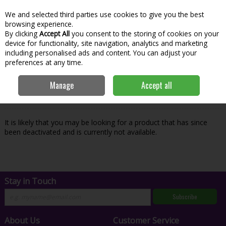
We and selected third parties use cookies to give you the best
Skip to content
Menu
Account
Cart
browsing experience.
By clicking
Accept All
you consent to the storing of cookies on your
Search
device for functionality, site navigation, analytics and marketing
including personalised ads and content. You can adjust your
preferences at any time.
Oops! We were unable to find the page
Manage
Accept all
you're looking for :-(
It is likely that you may be looking for a product that has since
been deactivated and is currently not available.
Stay in Touch
Subscribe
About Us
Customer Service