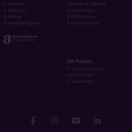
About Us
Delivery & Collection
Contact Us
Returns Policy
Site Map
WEEE Recycling
Newsletter Sign-up
In-store Services
Site Policies
Terms & Conditions
Privacy Policy
Cookie Policy