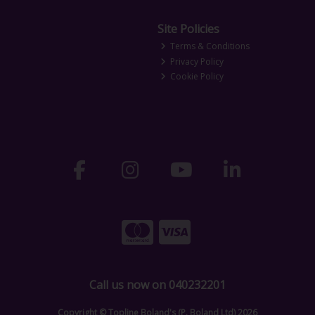
Site Policies
Terms & Conditions
Privacy Policy
Cookie Policy
Call us now on 040232201
Copyright © Topline Boland's (P. Boland Ltd) 2026