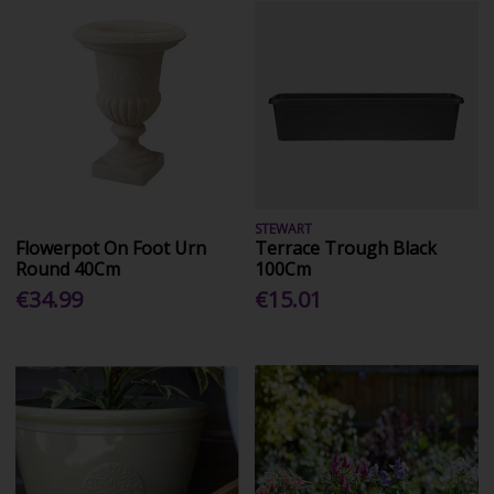
STEWART
Flowerpot On Foot Urn
Terrace Trough Black
Round 40Cm
100Cm
€34.99
€15.01