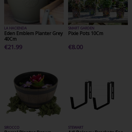
LA HACIENDA
SMART GARDEN
Eden Emblem Planter Grey
Pixie Pots 10Cm
40Cm
€21.99
€8.00
SIROCCO
STEWART