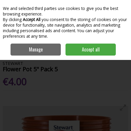
We and selected third parties use cookies to give you the best
Skip to content
Menu
Account
Cart
browsing experience.
By clicking
Accept All
you consent to the storing of cookies on your
Search
device for functionality, site navigation, analytics and marketing
including personalised ads and content. You can adjust your
preferences at any time.
Home
Garden & Outdoor
Gardening
Pots & Planters
Stewart
Manage
Accept all
Flower Pot 5" Pack 5
STEWART
Flower Pot 5" Pack 5
€4.00