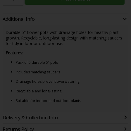
Additional Info
Durable 5" flower pots with drainage holes for healthy plant
growth. Recyclable, long-lasting design with matching saucers
for tidy indoor or outdoor use.
Features:
Pack of 5 durable 5" pots
Includes matching saucers
Drainage holes prevent overwatering
Recyclable and long-lasting
Suitable for indoor and outdoor plants
Delivery & Collection Info
Returns Policy