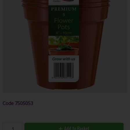
Code
7505053
Add to Basket