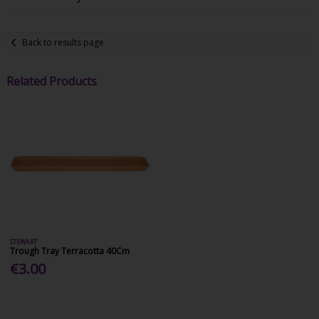
Back to results page
Related Products
STEWART
Trough Tray Terracotta 40Cm
€3.00