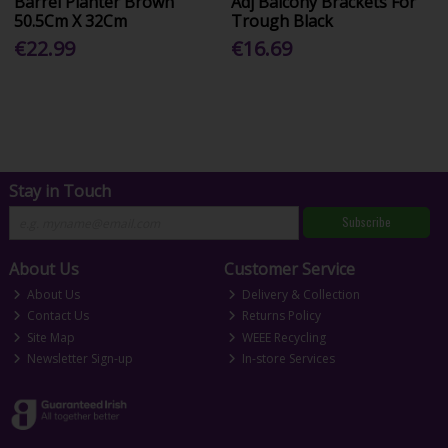
Barrel Planter Brown
Adj Balcony Brackets For
50.5Cm X 32Cm
Trough Black
€22.99
€16.69
Stay in Touch
Subscribe
About Us
Customer Service
About Us
Delivery & Collection
Contact Us
Returns Policy
Site Map
WEEE Recycling
Newsletter Sign-up
In-store Services