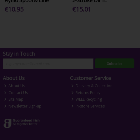
Flymo Spool & Line
2-Stroke Oil 1L
€10.95
€15.01
Stay in Touch
Subscribe
About Us
Customer Service
About Us
Delivery & Collection
Contact Us
Returns Policy
Site Map
WEEE Recycling
Newsletter Sign-up
In-store Services