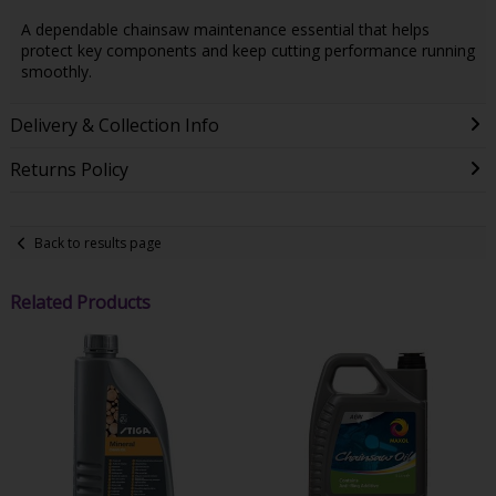
A dependable chainsaw maintenance essential that helps
protect key components and keep cutting performance running
smoothly.
Delivery & Collection Info
Returns Policy
Back to results page
Related Products