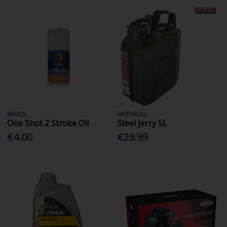
MAXOL
FAITHFULL
One Shot 2 Stroke Oil
Steel Jerry 5L
€4.00
€29.99