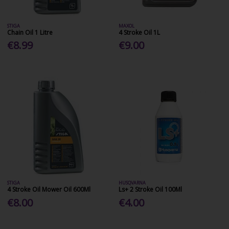
STIGA
MAXOL
Chain Oil 1 Litre
4 Stroke Oil 1L
€8.99
€9.00
STIGA
HUSQVARNA
4 Stroke Oil Mower Oil 600Ml
Ls+ 2 Stroke Oil 100Ml
€8.00
€4.00