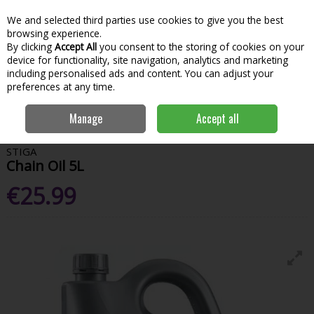
We and selected third parties use cookies to give you the best
Skip to content
Menu
Account
Cart
browsing experience.
By clicking
Accept All
you consent to the storing of cookies on your
Search
device for functionality, site navigation, analytics and marketing
including personalised ads and content. You can adjust your
preferences at any time.
Home
Garden & Outdoor
Garden Power Tools
Fuel & Accessories
Manage
Accept all
Stiga Chain Oil 5L
STIGA
Chain Oil 5L
€25.99