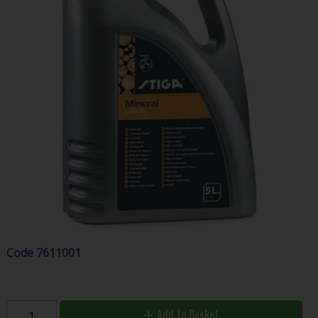
Code
7611001
Add to Basket