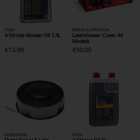
STIGA
BRIGGS & STRATTON
4-Stroke Mower Oil 1.4L
Lawnmower Cover All
Models
€13.99
€59.00
HUSQVARNA
STIGA