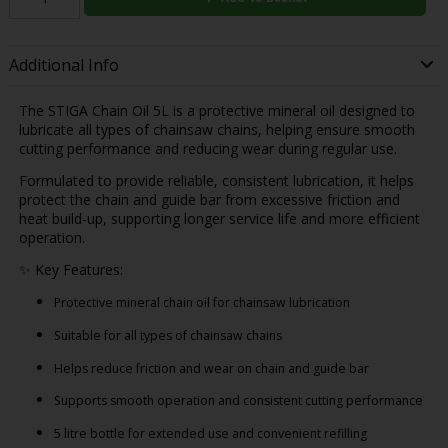
Additional Info
The STIGA Chain Oil 5L is a protective mineral oil designed to
lubricate all types of chainsaw chains, helping ensure smooth
cutting performance and reducing wear during regular use.
Formulated to provide reliable, consistent lubrication, it helps
protect the chain and guide bar from excessive friction and
heat build-up, supporting longer service life and more efficient
operation.
✨ Key Features:
Protective mineral chain oil for chainsaw lubrication
Suitable for all types of chainsaw chains
Helps reduce friction and wear on chain and guide bar
Supports smooth operation and consistent cutting performance
5 litre bottle for extended use and convenient refilling