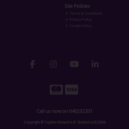
Site Policies
Terms & Conditions
Privacy Policy
Cookie Policy
Call us now on 040232201
Copyright © Topline Boland's (P. Boland Ltd) 2026