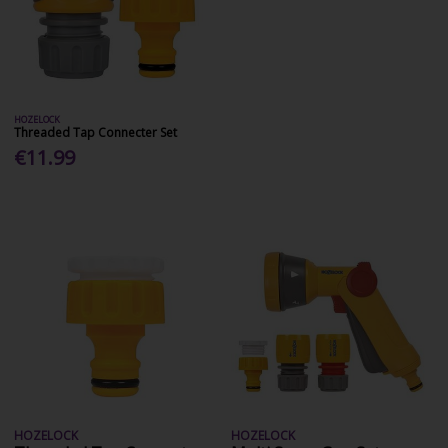
HOZELOCK
Threaded Tap Connecter Set
€11.99
HOZELOCK
HOZELOCK