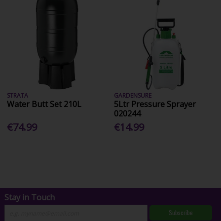
STRATA
GARDENSURE
Water Butt Set 210L
5Ltr Pressure Sprayer
020244
€74.99
€14.99
Stay in Touch
Subscribe