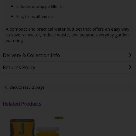
Includes downpipe filler kit
Easy to install and use
A compact and practical water butt set that offers an easy way
to save rainwater, reduce waste, and support everyday garden
watering.
Delivery & Collection Info
Returns Policy
Back to results page
Related Products