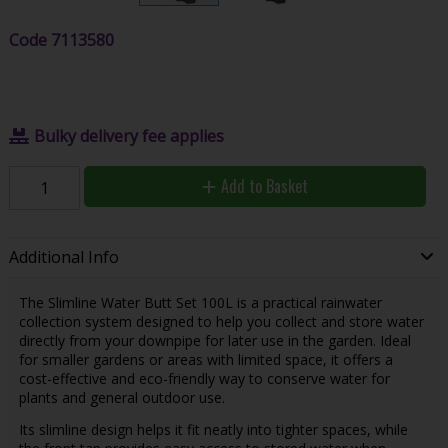
Code
7113580
Bulky delivery fee applies
Add to Basket
Additional Info
The Slimline Water Butt Set 100L is a practical rainwater
collection system designed to help you collect and store water
directly from your downpipe for later use in the garden. Ideal
for smaller gardens or areas with limited space, it offers a
cost-effective and eco-friendly way to conserve water for
plants and general outdoor use.
Its slimline design helps it fit neatly into tighter spaces, while