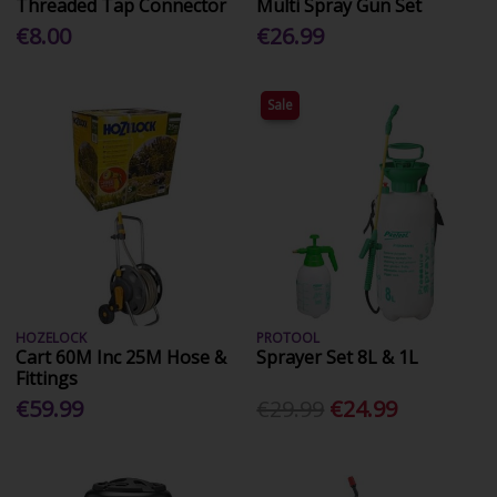
Threaded Tap Connector
Multi Spray Gun Set
€8.00
€26.99
Sale
HOZELOCK
PROTOOL
Cart 60M Inc 25M Hose &
Sprayer Set 8L & 1L
Fittings
€59.99
€29.99
€24.99