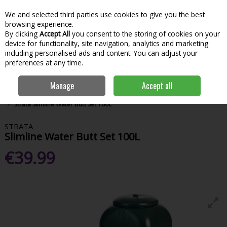
We and selected third parties use cookies to give you the best
Skip to content
Menu
Account
Cart
browsing experience.
By clicking
Accept All
you consent to the storing of cookies on your
Search
device for functionality, site navigation, analytics and marketing
including personalised ads and content. You can adjust your
preferences at any time.
Manage
Accept all
Home
Garden & Outdoor
Garden Tools & Maintenance
Aquatics
Strata Slimline Water Butt Set 100L
STRATA
Slimline Water Butt Set 100L
€39.99