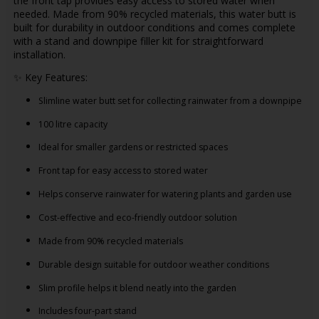
the front tap provides easy access to stored water when
needed. Made from 90% recycled materials, this water butt is
built for durability in outdoor conditions and comes complete
with a stand and downpipe filler kit for straightforward
installation.
✨ Key Features:
Slimline water butt set for collecting rainwater from a downpipe
100 litre capacity
Ideal for smaller gardens or restricted spaces
Front tap for easy access to stored water
Helps conserve rainwater for watering plants and garden use
Cost-effective and eco-friendly outdoor solution
Made from 90% recycled materials
Durable design suitable for outdoor weather conditions
Slim profile helps it blend neatly into the garden
Includes four-part stand