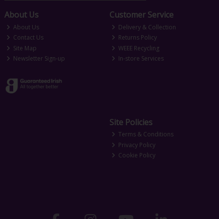
About Us
Customer Service
About Us
Delivery & Collection
Contact Us
Returns Policy
Site Map
WEEE Recycling
Newsletter Sign-up
In-store Services
Site Policies
Terms & Conditions
Privacy Policy
Cookie Policy