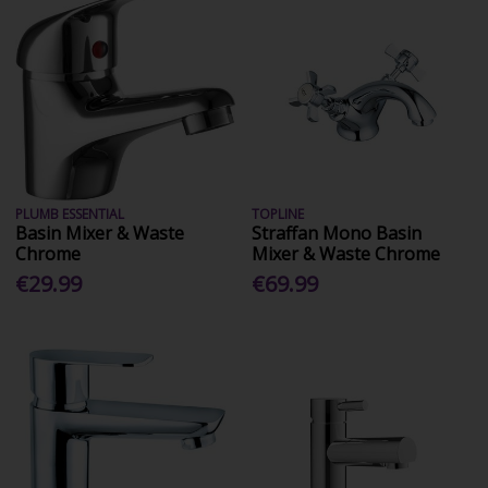
PLUMB ESSENTIAL
TOPLINE
Basin Mixer & Waste
Straffan Mono Basin
Chrome
Mixer & Waste Chrome
€29.99
€69.99