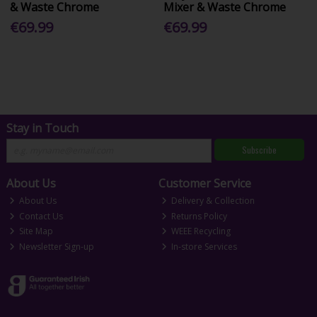
& Waste Chrome
Mixer & Waste Chrome
€69.99
€69.99
Stay in Touch
Subscribe
About Us
Customer Service
About Us
Delivery & Collection
Contact Us
Returns Policy
Site Map
WEEE Recycling
Newsletter Sign-up
In-store Services