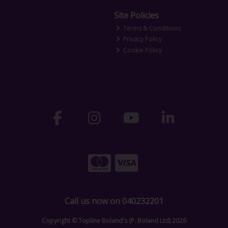
Site Policies
Terms & Conditions
Privacy Policy
Cookie Policy
Call us now on 040232201
Copyright © Topline Boland's (P. Boland Ltd) 2026