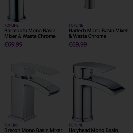
TOPLINE
TOPLINE
Barmouth Mono Basin
Harlech Mono Basin Mixer
Mixer & Waste Chrome
& Waste Chrome
€69.99
€69.99
TOPLINE
TOPLINE
Brecon Mono Basin Mixer
Holyhead Mono Basin