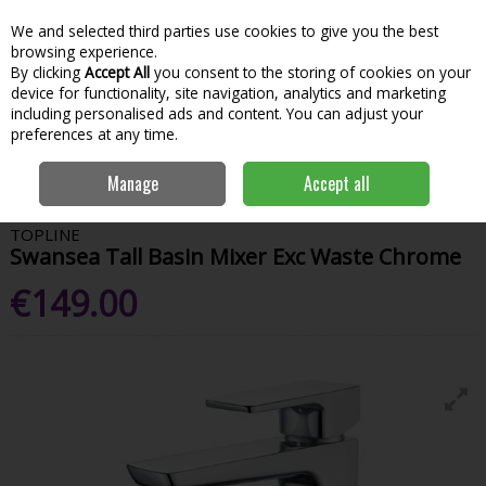
We and selected third parties use cookies to give you the best
Skip to content
Menu
Account
Cart
browsing experience.
By clicking
Accept All
you consent to the storing of cookies on your
Search
device for functionality, site navigation, analytics and marketing
including personalised ads and content. You can adjust your
preferences at any time.
Home
Bathroom & Kitchen
Sanitaryware
Sink & Basin Taps
Manage
Accept all
Swansea Tall Basin Mixer Exc Waste Chrome
TOPLINE
Swansea Tall Basin Mixer Exc Waste Chrome
€149.00