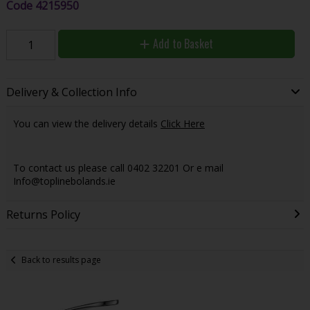
Code
4215950
Add to Basket
Delivery & Collection Info
You can view the delivery details
Click Here
To contact us please call 0402 32201 Or e mail
Info@toplinebolands.ie
Returns Policy
Back to results page