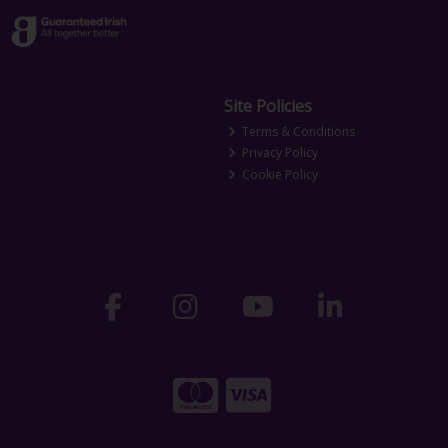
Site Policies
Terms & Conditions
Privacy Policy
Cookie Policy