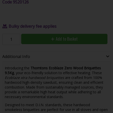
Code
9520126
Bulky delivery fee applies
Add to Basket
Additional Info
Introducing the
Thorntons Ecoblaze Zero Wood Briquettes
9.5Kg
, your eco-friendly solution to effective heating. These
Ecoblaze xtra hardwood briquettes
are crafted from 100%
hardwood high-density sawdust, ensuring clean and efficient
combustion. Made from sustainably managed sources, they
provide a remarkable high heat output while adhering to all
necessary environmental standards.
Designed to meet D.I.N. standards, these hardwood
smokeless briquettes are perfect for use in all stoves and open