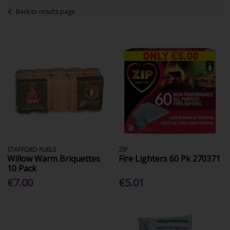
Back to results page
STAFFORD FUELS
ZIP
Willow Warm Briquettes
Fire Lighters 60 Pk 270371
10 Pack
€7.00
€5.01