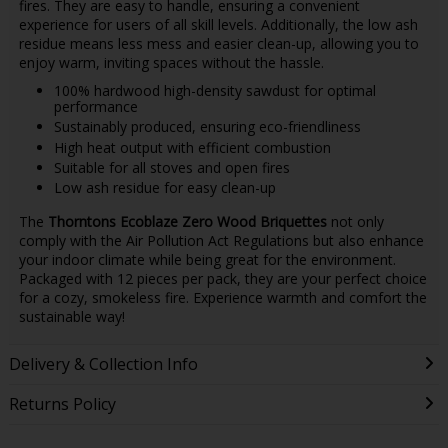
fires. They are easy to handle, ensuring a convenient
experience for users of all skill levels. Additionally, the low ash
residue means less mess and easier clean-up, allowing you to
enjoy warm, inviting spaces without the hassle.
100% hardwood high-density sawdust for optimal
performance
Sustainably produced, ensuring eco-friendliness
High heat output with efficient combustion
Suitable for all stoves and open fires
Low ash residue for easy clean-up
The
Thorntons Ecoblaze Zero Wood Briquettes
not only
comply with the Air Pollution Act Regulations but also enhance
your indoor climate while being great for the environment.
Packaged with 12 pieces per pack, they are your perfect choice
for a cozy, smokeless fire. Experience warmth and comfort the
sustainable way!
Delivery & Collection Info
Returns Policy