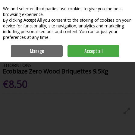
We and selected third parties use cookies to give you the best
Skip to content
Menu
Account
Cart
browsing experience.
By clicking
Accept All
you consent to the storing of cookies on your
Search
device for functionality, site navigation, analytics and marketing
including personalised ads and content. You can adjust your
preferences at any time.
Home
House & Home
Fuel & Home Heating
Home Heating Fuel
Manage
Accept all
Thorntons Ecoblaze Zero Wood Briquettes 9.5Kg
THORNTONS
Ecoblaze Zero Wood Briquettes 9.5Kg
€8.50