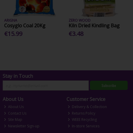
ARIGNA
ZERO WOOD
Cosyglo Coal 20Kg
Kiln Dried Kindling Bag
€15.99
€3.48
Stay in Touch
Subscribe
About Us
Customer Service
About Us
Delivery & Collection
Contact Us
Returns Policy
Site Map
WEEE Recycling
Newsletter Sign-up
In-store Services