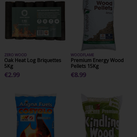
ZERO WOOD
WOODFLAME
Oak Heat Log Briquettes
Premium Energy Wood
5Kg
Pellets 15Kg
€2.99
€8.99