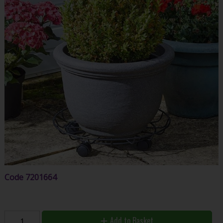
Code
7201664
Add to Basket