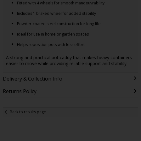
Fitted with 4 wheels for smooth manoeuvrability
Includes 1 braked wheel for added stability
Powder-coated steel construction for long life
Ideal for use in home or garden spaces
Helps reposition pots with less effort
A strong and practical pot caddy that makes heavy containers
easier to move while providing reliable support and stability.
Delivery & Collection Info
Returns Policy
Back to results page