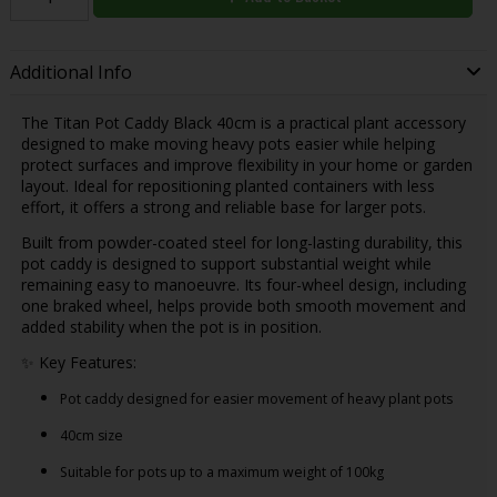
Additional Info
The Titan Pot Caddy Black 40cm is a practical plant accessory
designed to make moving heavy pots easier while helping
protect surfaces and improve flexibility in your home or garden
layout. Ideal for repositioning planted containers with less
effort, it offers a strong and reliable base for larger pots.
Built from powder-coated steel for long-lasting durability, this
pot caddy is designed to support substantial weight while
remaining easy to manoeuvre. Its four-wheel design, including
one braked wheel, helps provide both smooth movement and
added stability when the pot is in position.
✨ Key Features:
Pot caddy designed for easier movement of heavy plant pots
40cm size
Suitable for pots up to a maximum weight of 100kg