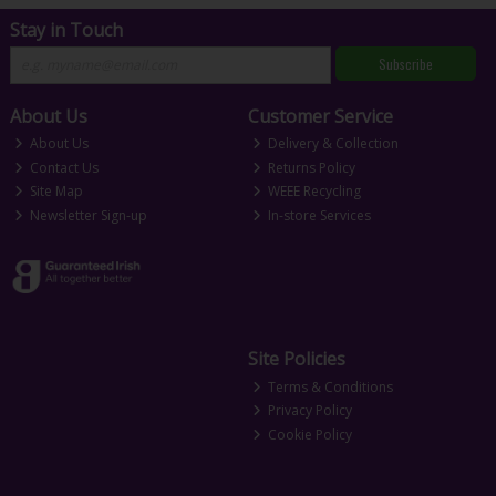
Stay in Touch
Subscribe
About Us
Customer Service
About Us
Delivery & Collection
Contact Us
Returns Policy
Site Map
WEEE Recycling
Newsletter Sign-up
In-store Services
Site Policies
Terms & Conditions
Privacy Policy
Cookie Policy