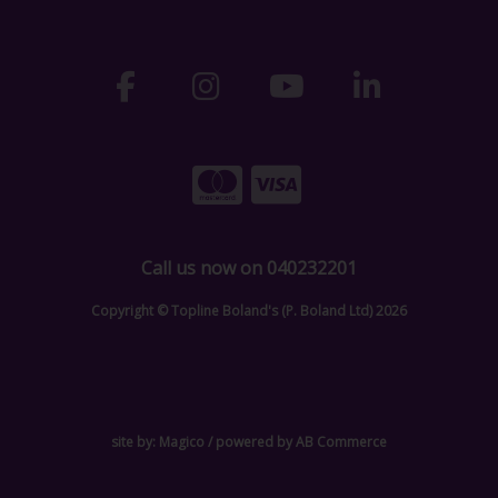
Call us now on 040232201
Copyright © Topline Boland's (P. Boland Ltd) 2026
site by:
Magico
/ powered by
AB Commerce