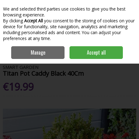
We and selected third parties use cookies to give you the best
Skip to content
Menu
Account
Cart
browsing experience.
By clicking
Accept All
you consent to the storing of cookies on your
Search
device for functionality, site navigation, analytics and marketing
including personalised ads and content. You can adjust your
preferences at any time.
Home
Garden & Outdoor
Gardening
Hanging Baskets
Titan Pot
Manage
Accept all
Caddy Black 40Cm
SMART GARDEN
Titan Pot Caddy Black 40Cm
€19.99