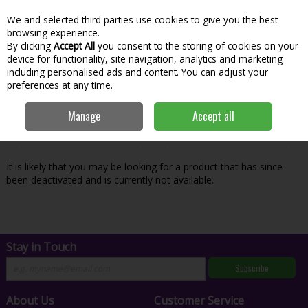
We and selected third parties use cookies to give you the best
Skip to content
Menu
Account
Cart
browsing experience.
By clicking
Accept All
you consent to the storing of cookies on your
Search
device for functionality, site navigation, analytics and marketing
including personalised ads and content. You can adjust your
preferences at any time.
Oops! We were unable to find the page
Manage
Accept all
you're looking for :-(
It is likely that you may be looking for a product that has since
been deactivated and is currently not available.
Stay in Touch
Subscribe
About Us
Customer Service