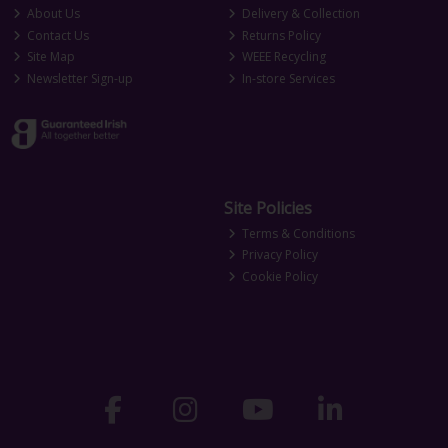
About Us
Delivery & Collection
Contact Us
Returns Policy
Site Map
WEEE Recycling
Newsletter Sign-up
In-store Services
Site Policies
Terms & Conditions
Privacy Policy
Cookie Policy