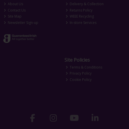
About Us
Delivery & Collection
Contact Us
Returns Policy
Site Map
WEEE Recycling
Newsletter Sign-up
In-store Services
Site Policies
Terms & Conditions
Privacy Policy
Cookie Policy