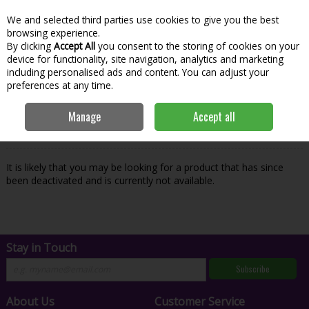
We and selected third parties use cookies to give you the best
Skip to content
Menu
Account
Cart
browsing experience.
By clicking
Accept All
you consent to the storing of cookies on your
Search
device for functionality, site navigation, analytics and marketing
including personalised ads and content. You can adjust your
preferences at any time.
Oops! We were unable to find the page
Manage
Accept all
you're looking for :-(
It is likely that you may be looking for a product that has since
been deactivated and is currently not available.
Stay in Touch
Subscribe
About Us
Customer Service