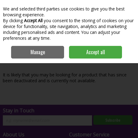
We and selected third parties use cookies to give you the best
Skip to content
Menu
Account
Cart
browsing experience.
By clicking
Accept All
you consent to the storing of cookies on your
Search
device for functionality, site navigation, analytics and marketing
including personalised ads and content. You can adjust your
preferences at any time.
Oops! We were unable to find the page
Manage
Accept all
you're looking for :-(
It is likely that you may be looking for a product that has since
been deactivated and is currently not available.
Stay in Touch
Subscribe
About Us
Customer Service