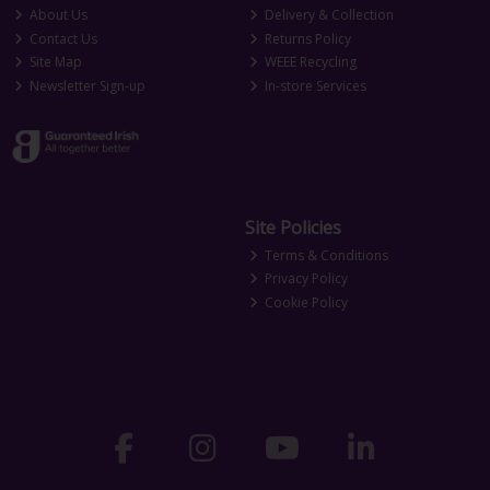
About Us
Delivery & Collection
Contact Us
Returns Policy
Site Map
WEEE Recycling
Newsletter Sign-up
In-store Services
Site Policies
Terms & Conditions
Privacy Policy
Cookie Policy