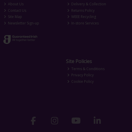
About Us
Delivery & Collection
Contact Us
Returns Policy
Site Map
WEEE Recycling
Newsletter Sign-up
In-store Services
Site Policies
Terms & Conditions
Privacy Policy
Cookie Policy