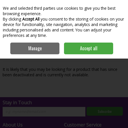
We and selected third parties use cookies to give you the best
Skip to content
Menu
Account
Cart
browsing experience.
By clicking
Accept All
you consent to the storing of cookies on your
Search
device for functionality, site navigation, analytics and marketing
including personalised ads and content. You can adjust your
preferences at any time.
Oops! We were unable to find the page
Manage
Accept all
you're looking for :-(
It is likely that you may be looking for a product that has since
been deactivated and is currently not available.
Stay in Touch
Subscribe
About Us
Customer Service