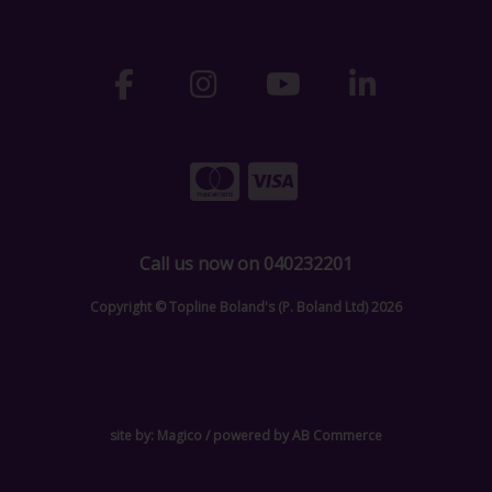
Call us now on 040232201
Copyright © Topline Boland's (P. Boland Ltd) 2026
site by:
Magico
/ powered by
AB Commerce