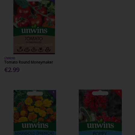
UNWINS
Tomato Round Moneymaker
€2.99