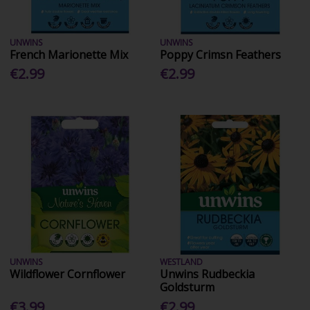
UNWINS
UNWINS
French Marionette Mix
Poppy Crimsn Feathers
€2.99
€2.99
UNWINS
WESTLAND
Wildflower Cornflower
Unwins Rudbeckia
Goldsturm
€3.99
€2.99