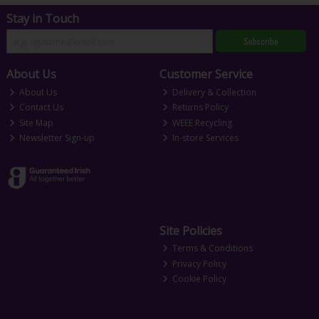
Stay in Touch
Subscribe
About Us
Customer Service
About Us
Delivery & Collection
Contact Us
Returns Policy
Site Map
WEEE Recycling
Newsletter Sign-up
In-store Services
Site Policies
Terms & Conditions
Privacy Policy
Cookie Policy