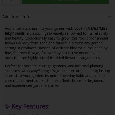
Additional Info
Add effortless charm to your garden with
Love In A Mist ‘Miss
Jekyll’ Seeds
, a classic nigella variety renowned for its reliability
and beauty. Exceptionally easy to grow, this fool-proof annual
flowers quickly from seed and thrives in almost any garden
setting. It produces masses of delicate blooms surrounded by
fine, feathery foliage, followed by distinctive decorative seed
pods that are highly prized for dried flower arrangements.
Perfect for borders, cottage gardens, and informal planting
schemes,
Miss Jekyll
brings fragrance, texture, and long-lasting
interest to your garden. Its quick flowering habit and minimal
care requirements make it an excellent choice for beginners
and experienced gardeners alike.
✨
Key Features: