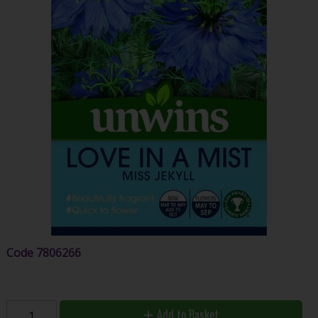
Code
7806266
Add to Basket