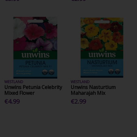
WESTLAND
WESTLAND
Unwins Petunia Celebrity
Unwins Nasturtium
Mixed Flower
Maharajah Mix
€4.99
€2.99