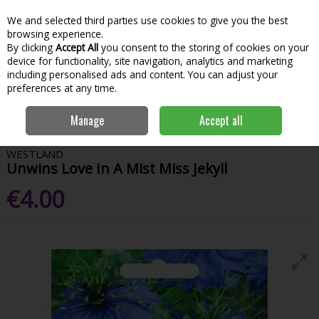
We and selected third parties use cookies to give you the best
Skip to content
Menu
Account
Cart
browsing experience.
By clicking
Accept All
you consent to the storing of cookies on your
Search
device for functionality, site navigation, analytics and marketing
including personalised ads and content. You can adjust your
preferences at any time.
Home
Garden & Outdoor
Gardening
Flower Seeds
Unwins Love
Manage
Accept all
In A Mist Miss Jekyll
WESTLAND
Unwins Love In A Mist Miss Jekyll
€4.00