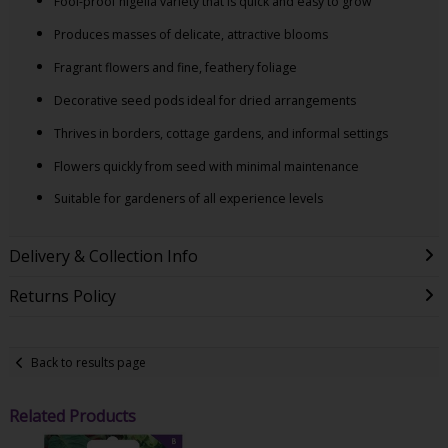
Fool-proof nigella variety that is quick and easy to grow
Produces masses of delicate, attractive blooms
Fragrant flowers and fine, feathery foliage
Decorative seed pods ideal for dried arrangements
Thrives in borders, cottage gardens, and informal settings
Flowers quickly from seed with minimal maintenance
Suitable for gardeners of all experience levels
Delivery & Collection Info
Returns Policy
Back to results page
Related Products