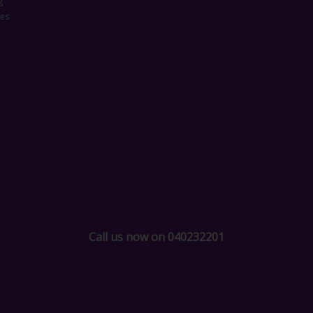
g
ces
Call us now on 040232201