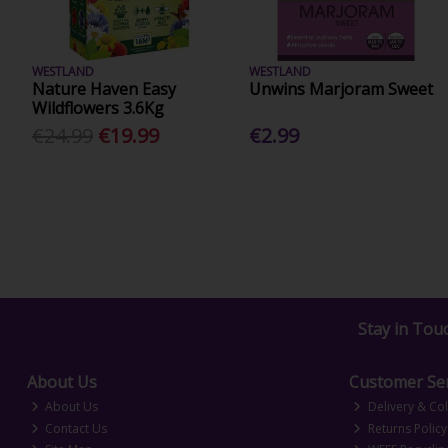
WESTLAND
WESTLAND
Nature Haven Easy
Unwins Marjoram Sweet
Wildflowers 3.6Kg
€24.99
€19.99
€2.99
Stay in Tou
About Us
Customer Ser
About Us
Delivery & Col
Contact Us
Returns Policy