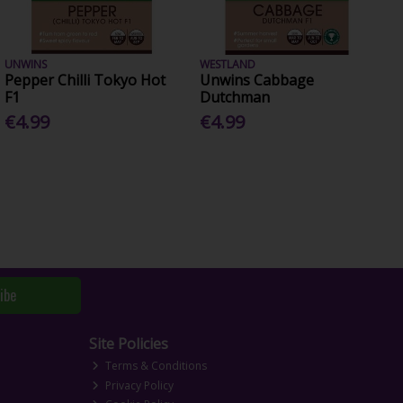
UNWINS
WESTLAND
Pepper Chilli Tokyo Hot
Unwins Cabbage
F1
Dutchman
€4.99
€4.99
ibe
Site Policies
Terms & Conditions
Privacy Policy