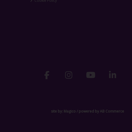
Cookie Policy
site by:
Magico
/ powered by
AB Commerce