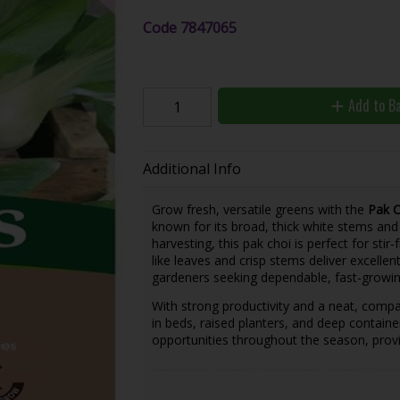
Code
7847065
Add to B
Additional Info
Grow fresh, versatile greens with the
Pak C
known for its broad, thick white stems and 
harvesting, this pak choi is perfect for stir-
like leaves and crisp stems deliver excelle
gardeners seeking dependable, fast-growin
With strong productivity and a neat, compa
in beds, raised planters, and deep containe
opportunities throughout the season, provi