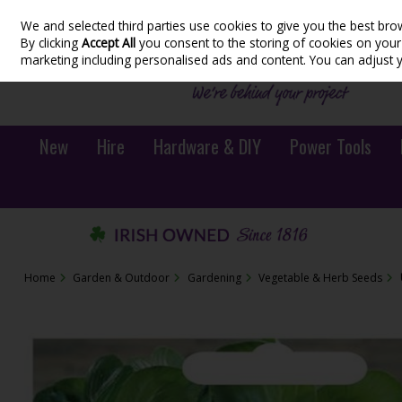
We and selected third parties use cookies to give you the best bro
Skip to content
By clicking
Accept All
you consent to the storing of cookies on your d
marketing including personalised ads and content. You can adjust 
New
Hire
Hardware & DIY
Power Tools
Home
Garden & Outdoor
Gardening
Vegetable & Herb Seeds