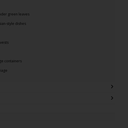
nder green leaves
sian-style dishes
vests
rge containers
liage