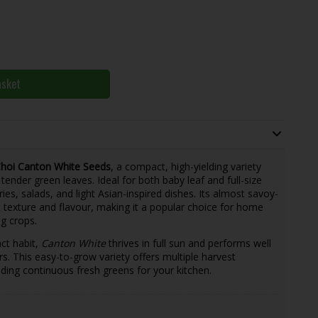
asket
hoi Canton White Seeds
, a compact, high-yielding variety
tender green leaves. Ideal for both baby leaf and full-size
fries, salads, and light Asian-inspired dishes. Its almost savoy-
nt texture and flavour, making it a popular choice for home
g crops.
ct habit,
Canton White
thrives in full sun and performs well
rs. This easy-to-grow variety offers multiple harvest
ding continuous fresh greens for your kitchen.