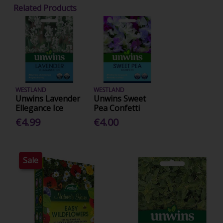
Related Products
WESTLAND
WESTLAND
Unwins Lavender
Unwins Sweet
Ellegance Ice
Pea Confetti
€4.99
€4.00
Sale