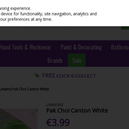
wsing experience.
evice for functionality, site navigation, analytics and
your preferences at any time.
Hand Tools & Workwear
Paint & Decorating
Bathroo
Brands
Sale
Unwins Pak Choi Canton White
UNWINS
Pak Choi Canton White
€3.99