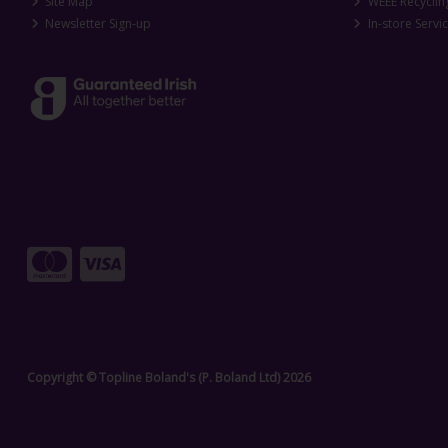
Site Map
WEEE Recyclin
Newsletter Sign-up
In-store Servi
Copyright © Topline Boland's (P. Boland Ltd) 2026