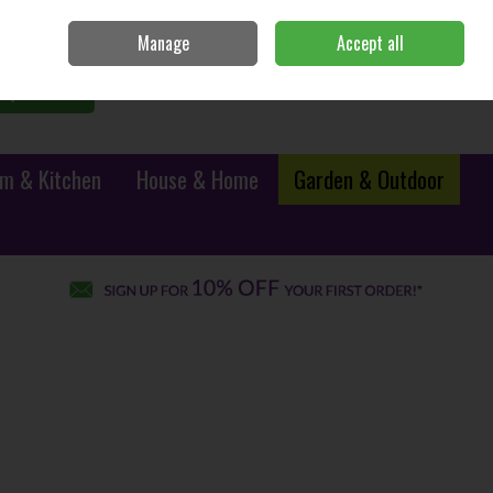
Sign in
Join
Manage
Accept all
0 items - €0.00
Checkout
Search
m & Kitchen
House & Home
Garden & Outdoor