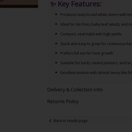
✨
Key Features:
Produces tasty broad white stems with te
Ideal for stir-fries, baby leaf salads, and A
Compact, neat habit with high yields
Quick and easy to grow for continuous har
Prefers full sun for best growth
Suitable for beds, raised planters, and la
Excellent texture with almost savoy-like fo
Delivery & Collection Info
Returns Policy
Back to results page