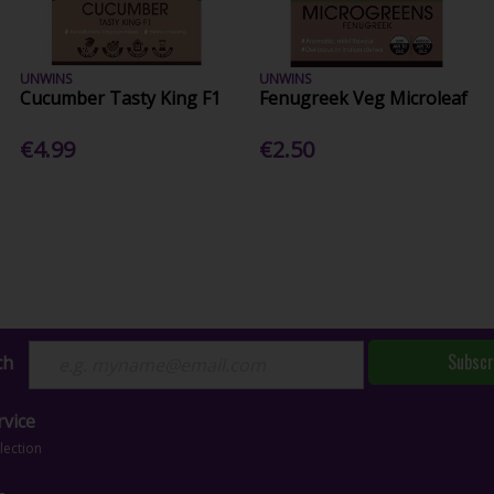
UNWINS
UNWINS
Cucumber Tasty King F1
Fenugreek Veg Microleaf
€4.99
€2.50
Subscr
ch
vice
lection