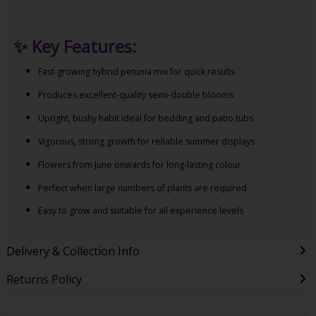
✨
Key Features:
Fast-growing hybrid petunia mix for quick results
Produces excellent-quality semi-double blooms
Upright, bushy habit ideal for bedding and patio tubs
Vigorous, strong growth for reliable summer displays
Flowers from June onwards for long-lasting colour
Perfect when large numbers of plants are required
Easy to grow and suitable for all experience levels
Delivery & Collection Info
Returns Policy