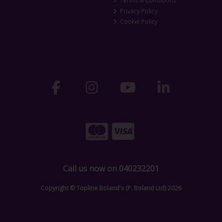
Terms & Conditions
Privacy Policy
Cookie Policy
Call us now on 040232201
Copyright © Topline Boland's (P. Boland Ltd) 2026