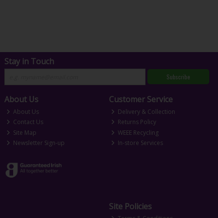
Stay in Touch
Subscribe
About Us
Customer Service
About Us
Delivery & Collection
Contact Us
Returns Policy
Site Map
WEEE Recycling
Newsletter Sign-up
In-store Services
Site Policies