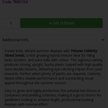
Code
7806154
Add to Basket
Additional Info
Create bold, vibrant summer displays with
Petunia Celebrity
Mixed Seeds
, a fast-growing hybrid mixture ideal for filling
beds, borders, and patio tubs with colour. This vigorous variety
produces strong, upright, bushy plants topped with high-quality
semi-double blooms, delivering eye-catching impact from June
onwards. Perfect when plenty of plants are required, Celebrity
Mixed offers reliable performance and outstanding visual
appeal throughout the summer season.
Easy to grow and highly productive, this petunia mix thrives in
containers and bedding schemes, making it a go-to choice for
gardeners looking to achieve bright, professional-looking
displays with minimal effort.