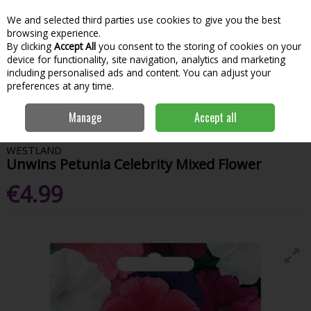
We and selected third parties use cookies to give you the best
Skip to content
Menu
Account
Cart
browsing experience.
By clicking
Accept All
you consent to the storing of cookies on your
Search
device for functionality, site navigation, analytics and marketing
including personalised ads and content. You can adjust your
preferences at any time.
Home
Garden & Outdoor
Gardening
Flower Seeds
Unwins
Manage
Accept all
Petunia Celebrity Mixed Flower
WESTLAND
Unwins Petunia Celebrity Mixed Flower
€4.99