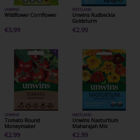
UNWINS
WESTLAND
Wildflower Cornflower
Unwins Rudbeckia
Goldsturm
€3.99
€2.99
UNWINS
WESTLAND
Tomato Round
Unwins Nasturtium
Moneymaker
Maharajah Mix
€2.99
€2.99