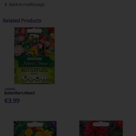
Back to results page
Related Products
UNWINS
Butterfliers Mixed
€3.99