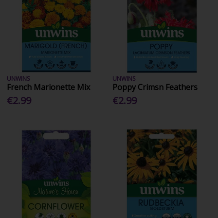
UNWINS
UNWINS
French Marionette Mix
Poppy Crimsn Feathers
€2.99
€2.99