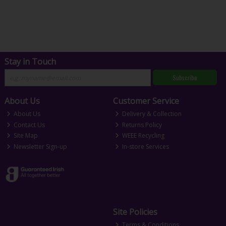
Stay in Touch
Subscribe
About Us
Customer Service
About Us
Delivery & Collection
Contact Us
Returns Policy
Site Map
WEEE Recycling
Newsletter Sign-up
In-store Services
Site Policies
Terms & Conditions