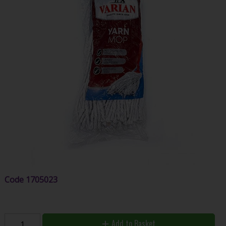
Code
1705023
Add to Basket