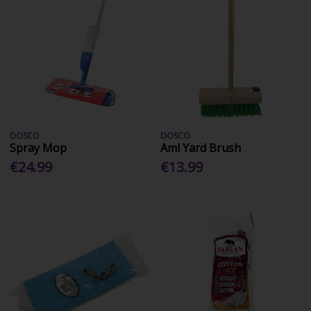
DOSCO
DOSCO
Spray Mop
Aml Yard Brush
€24.99
€13.99