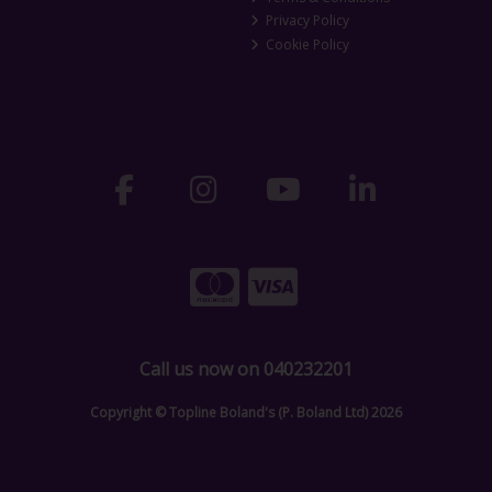
Privacy Policy
Cookie Policy
Call us now on 040232201
Copyright © Topline Boland's (P. Boland Ltd) 2026