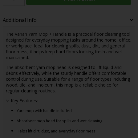
Additional Info
The Varian Yarn Mop + Handle is a practical floor cleaning tool
designed for everyday mopping tasks around the home, office,
or workplace. Ideal for cleaning spills, dust, dirt, and general
floor mess, it helps keep hard floors looking fresh and well
maintained.
The absorbent yarn mop head is designed to lift liquid and
debris effectively, while the sturdy handle offers comfortable
control during use. Suitable for a range of floor types including
wood, tile, and linoleum, this mop is a reliable choice for
regular cleaning routines.
✨ Key Features:
Yarn mop with handle included
Absorbent mop head for spills and wet cleaning
Helps lift dirt, dust, and everyday floor mess