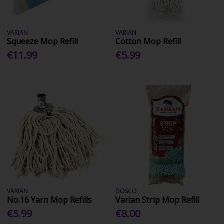
VARIAN
VARIAN
Squeeze Mop Refill
Cotton Mop Refill
€11.99
€5.99
VARIAN
DOSCO
No.16 Yarn Mop Refills
Varian Strip Mop Refill
€5.99
€8.00