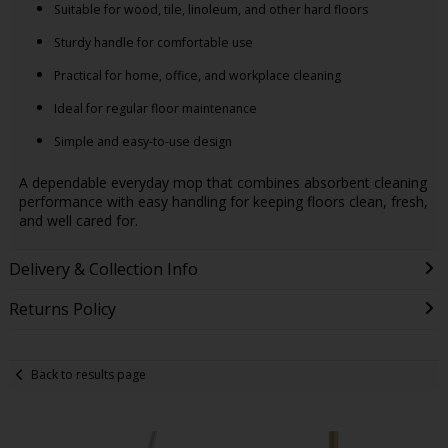
Suitable for wood, tile, linoleum, and other hard floors
Sturdy handle for comfortable use
Practical for home, office, and workplace cleaning
Ideal for regular floor maintenance
Simple and easy-to-use design
A dependable everyday mop that combines absorbent cleaning
performance with easy handling for keeping floors clean, fresh,
and well cared for.
Delivery & Collection Info
Returns Policy
Back to results page