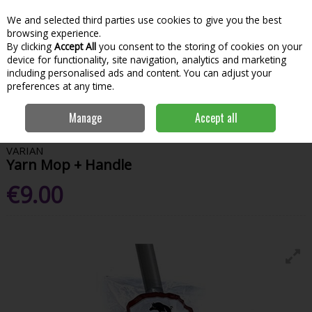
We and selected third parties use cookies to give you the best
Skip to content
Menu
Account
Cart
browsing experience.
By clicking
Accept All
you consent to the storing of cookies on your
Search
device for functionality, site navigation, analytics and marketing
including personalised ads and content. You can adjust your
preferences at any time.
Home
House & Home
Home & Household
Brushes, Brooms &
Manage
Accept all
Mops
Varian Yarn Mop + Handle
VARIAN
Yarn Mop + Handle
€9.00