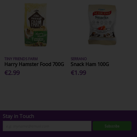
TINY FRIENDS FARM
SERRANO
Harry Hamster Food 700G
Snack Ham 100G
€2.99
€1.99
Stay in Touch
Subscribe