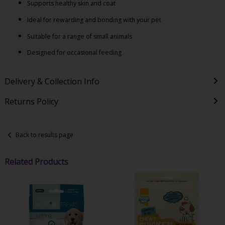
Supports healthy skin and coat
Ideal for rewarding and bonding with your pet
Suitable for a range of small animals
Designed for occasional feeding
Delivery & Collection Info
Returns Policy
Back to results page
Related Products