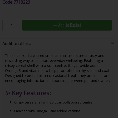
Code
7718223
Add to Basket
Additional Info
These carrot-flavoured small animal treats are a tasty and
rewarding way to support everyday wellbeing. Featuring a
crispy cereal shell with a soft centre, they provide added
Omega 3 and vitamins to help promote healthy skin and coat.
Designed to be fed as an occasional treat, they are ideal for
encouraging interaction and bonding between pet and owner.
✨
Key Features:
Crispy cereal shell with soft carrot-flavoured centre
Enriched with Omega 3 and added vitamins