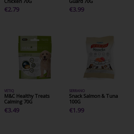
Chicken 70G
Guard 70G
€2.79
€3.99
VETIQ
SERRANO
M&C Healthy Treats
Snack Salmon & Tuna
Calming 70G
100G
€3.49
€1.99