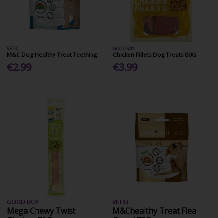
VETIQ
GOOD BOY
M&C Dog Healthy Treat Teething
Chicken Fillets Dog Treats 80G
€2.99
€3.99
GOOD BOY
VETIQ
Mega Chewy Twist
M&Chealthy Treat Flea