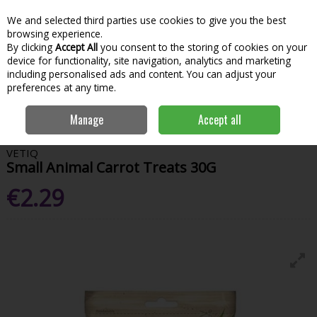
We and selected third parties use cookies to give you the best
Skip to content
Menu
Account
Cart
browsing experience.
By clicking
Accept All
you consent to the storing of cookies on your
Search
device for functionality, site navigation, analytics and marketing
including personalised ads and content. You can adjust your
preferences at any time.
Home
Garden & Outdoor
Pets
Pet Treats
Vetiq Small Animal
Manage
Accept all
Carrot Treats 30G
VETIQ
Small Animal Carrot Treats 30G
€2.29