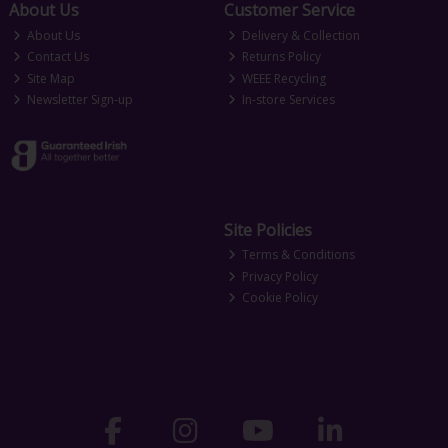
About Us
Customer Service
About Us
Delivery & Collection
Contact Us
Returns Policy
Site Map
WEEE Recycling
Newsletter Sign-up
In-store Services
Site Policies
Terms & Conditions
Privacy Policy
Cookie Policy