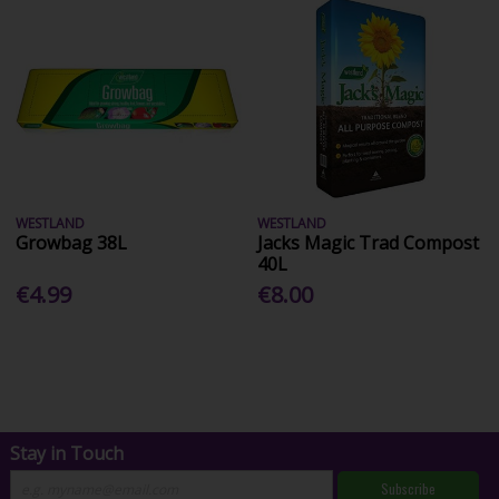
WESTLAND
WESTLAND
Growbag 38L
Jacks Magic Trad Compost
40L
€4.99
€8.00
Stay in Touch
Subscribe