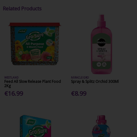
Related Products
WESTLAND
MIRACLE GRO
Feed All Slow Release Plant Food
Spray & Splitz Orchid 300Ml
2Kg
€16.99
€8.99