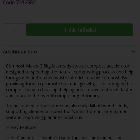
Code
7312582
Add to Basket
Additional Info
Compost Maker 3.5kg is a ready-to-use compost accelerator
designed to speed up the natural composting process and help
turn garden and kitchen waste into rich, usable compost. By
providing food to promote bacterial growth, it encourages the
compost heap to heat up, helping break down materials faster
and improve the overall composting efficiency.
The increased temperature can also help kill off weed seeds,
supporting cleaner compost that’s ideal for enriching garden
soil and improving planting conditions.
✨ Key Features:
Compost accelerator to speed up the natural composting