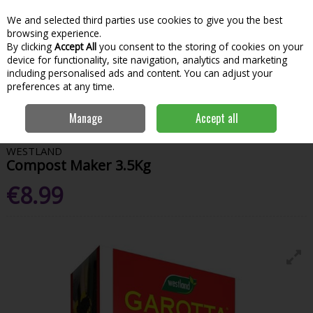
We and selected third parties use cookies to give you the best
Skip to content
Menu
Account
Cart
browsing experience.
By clicking
Accept All
you consent to the storing of cookies on your
Search
device for functionality, site navigation, analytics and marketing
including personalised ads and content. You can adjust your
preferences at any time.
Home
Garden & Outdoor
Gardening
Composts
Westland
Manage
Accept all
Compost Maker 3.5Kg
WESTLAND
Compost Maker 3.5Kg
€8.99