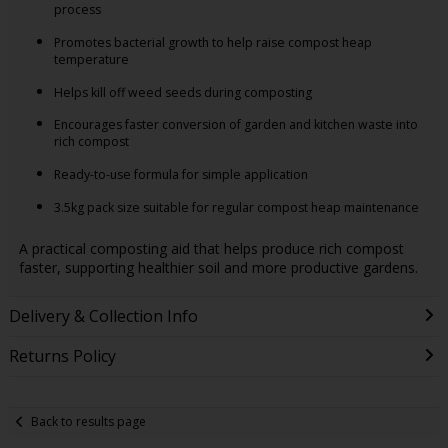
process
Promotes bacterial growth to help raise compost heap
temperature
Helps kill off weed seeds during composting
Encourages faster conversion of garden and kitchen waste into
rich compost
Ready-to-use formula for simple application
3.5kg pack size suitable for regular compost heap maintenance
A practical composting aid that helps produce rich compost
faster, supporting healthier soil and more productive gardens.
Delivery & Collection Info
Returns Policy
Back to results page