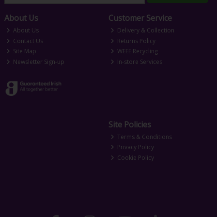
About Us
Customer Service
About Us
Delivery & Collection
Contact Us
Returns Policy
Site Map
WEEE Recycling
Newsletter Sign-up
In-store Services
Site Policies
Terms & Conditions
Privacy Policy
Cookie Policy