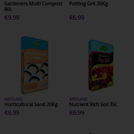
Gardeners Multi Compost
Potting Grit 20Kg
80L
€9.99
€6.99
WESTLAND
WESTLAND
Horticultural Sand 20Kg
Nutrient Rich Soil 35L
€6.99
€6.99