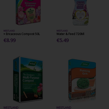
WESTLAND
WESTLAND
+ Ericaceous Compost 50L
Water & Feed 720Ml
€8.99
€5.49
WESTLAND
WESTLAND