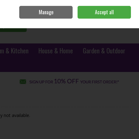
Sign in
Join
Manage
Accept all
0 items - €0.00
Checkout
Search
m & Kitchen
House & Home
Garden & Outdoor
y not available.