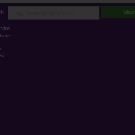
Subscr
ch
vice
lection
g
ces