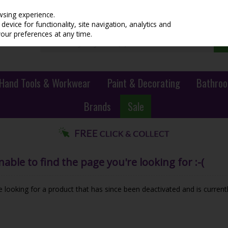
wsing experience.
evice for functionality, site navigation, analytics and
your preferences at any time.
Hand Tools & Workwear
Paint & Decorating
Bathroo
Brands
Sale
ble to find the page you're looking for :-(
be looking for a product that has since been deactivated and is currentl