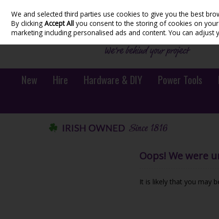
We and selected third parties use cookies to give you the best bro
Skip to content
By clicking
Accept All
you consent to the storing of cookies on your d
marketing including personalised ads and content. You can adjust 
New
Hire
Hardware & DIY
Power Tools
Oops! We were una
It is likely that you may 