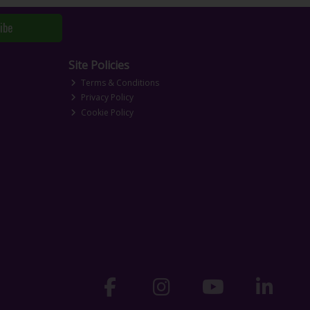
ibe
Site Policies
Terms & Conditions
Privacy Policy
Cookie Policy