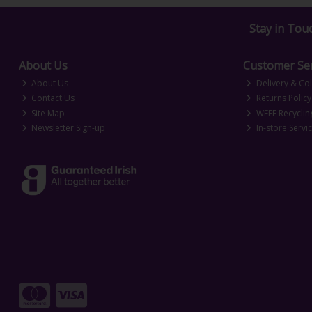
Stay in Tou
About Us
Customer Ser
About Us
Delivery & Col
Contact Us
Returns Policy
Site Map
WEEE Recyclin
Newsletter Sign-up
In-store Servi