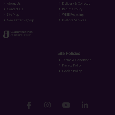
About Us
Delivery & Collection
Contact Us
Returns Policy
Site Map
WEEE Recycling
Newsletter Sign-up
In-store Services
Site Policies
Terms & Conditions
Privacy Policy
Cookie Policy