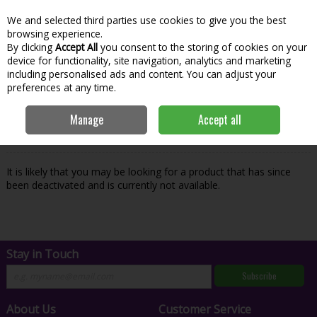
We and selected third parties use cookies to give you the best
Skip to content
Menu
Account
Cart
browsing experience.
By clicking
Accept All
you consent to the storing of cookies on your
Search
device for functionality, site navigation, analytics and marketing
including personalised ads and content. You can adjust your
preferences at any time.
Oops! We were unable to find the page
Manage
Accept all
you're looking for :-(
It is likely that you may be looking for a product that has since
been deactivated and is currently not available.
Stay in Touch
Subscribe
About Us
Customer Service