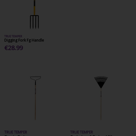
TRUE TEMPER
Digging Fork Fg Handle
€28.99
TRUE TEMPER
TRUE TEMPER