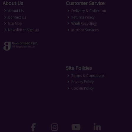
About Us
Customer Service
About Us
Delivery & Collection
Contact Us
Returns Policy
Site Map
WEEE Recycling
Newsletter Sign-up
In-store Services
Site Policies
Terms & Conditions
Privacy Policy
Cookie Policy