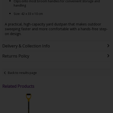
Clips onto most broom handles for convenient storage and
handling
Size: 42 x 33 x 10 cm
A practical, high-capacity yard dustpan that makes outdoor
sweeping faster and more comfortable with a hands-free step-
on design.
Delivery & Collection Info
Returns Policy
Back to results page
Related Products