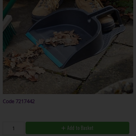
Code
7217442
Add to Basket