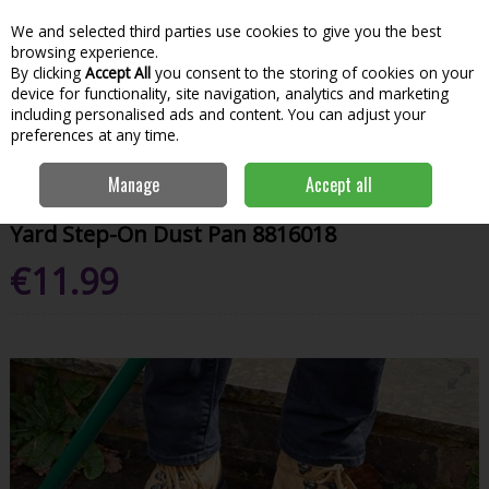
We and selected third parties use cookies to give you the best
Skip to content
Menu
Account
Cart
browsing experience.
By clicking
Accept All
you consent to the storing of cookies on your
Search
device for functionality, site navigation, analytics and marketing
including personalised ads and content. You can adjust your
preferences at any time.
Home
Garden & Outdoor
Garden Tools & Maintenance
Garden
Manage
Accept all
Hand Tools
Yard Step-On Dust Pan 8816018
Yard Step-On Dust Pan 8816018
€11.99