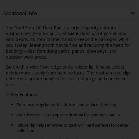
Additional Info
The Yard Step-On Dust Pan is a large-capacity outdoor
dustpan designed for quick, efficient clean-up of garden and
yard debris. Its step-on mechanism keeps the pan open while
you sweep, leaving both hands free and reducing the need for
bending—ideal for tidying paths, patios, driveways, and
outdoor work areas.
Built with a wide front edge and a rubber lip, it helps collect
debris more cleanly from hard surfaces. The dustpan also clips
onto most broom handles for easier storage and convenient
use.
✨ Key Features:
Step-on design keeps hands free and reduces bending
Wide fronted, large-capacity dustpan for quicker clean-up
Rubber lip helps improve contact with hard surfaces for better
collection