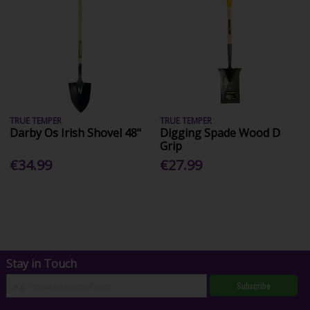
TRUE TEMPER
TRUE TEMPER
Darby Os Irish Shovel 48"
Digging Spade Wood D
Grip
€34.99
€27.99
Stay in Touch
Subscribe