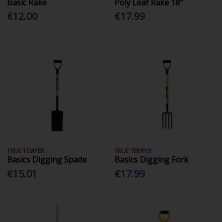
Basic Rake
Poly Leaf Rake 18"
€12.00
€17.99
TRUE TEMPER
TRUE TEMPER
Basics Digging Spade
Basics Digging Fork
€15.01
€17.99