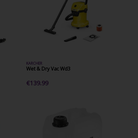
KARCHER
Wet & Dry Vac Wd3
€139.99