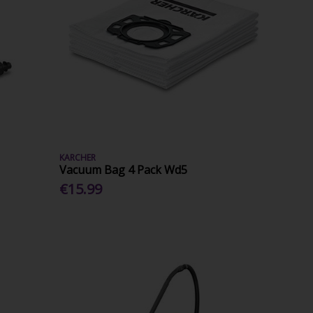
KARCHER
Vacuum Bag 4 Pack Wd5
€15.99