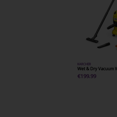
KARCHER
Wet & Dry Vacuum 
€199.99