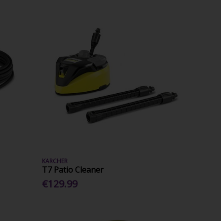
KARCHER
T7 Patio Cleaner
€129.99