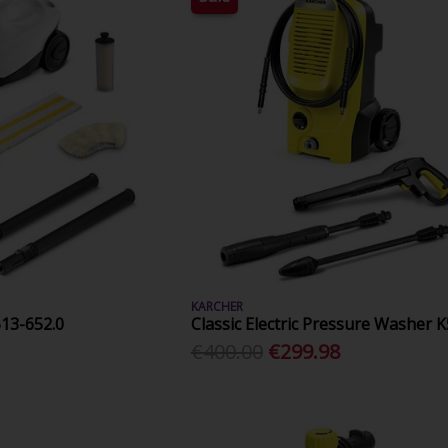
KARCHER
513-652.0
Classic Electric Pressure Washer K
€400.00
€299.98