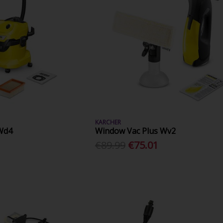
KARCHER
Wd4
Window Vac Plus Wv2
€89.99
€75.01