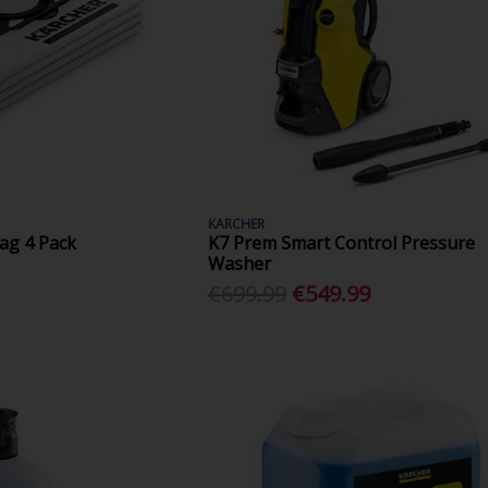
KARCHER
g 4 Pack
K7 Prem Smart Control Pressure
Washer
€699.99
€549.99