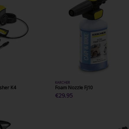
KARCHER
sher K4
Foam Nozzle Fj10
€29.95