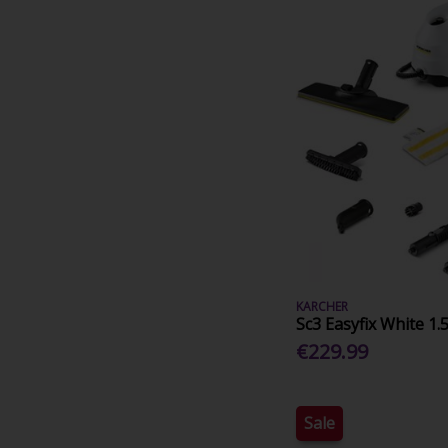
KARCHER
Sc3 Easyfix White 1.
€229.99
Sale