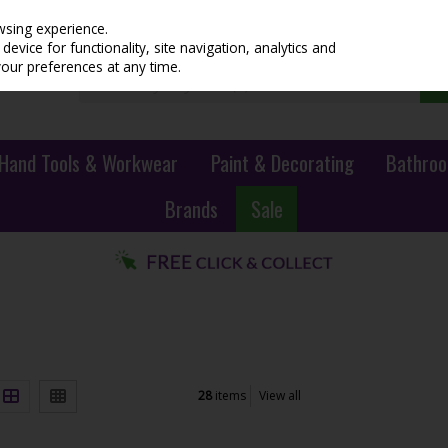
wsing experience.
evice for functionality, site navigation, analytics and
your preferences at any time.
Hand Tools & Workwear
Paint & Decorating
Bathroo
Brands
Sale
28
items
View all