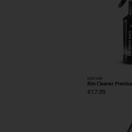
KARCHER
Rim Cleaner Premi
€17.99