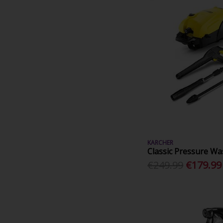
KARCHER
Classic Pressure Wa
€249.99
€179.99