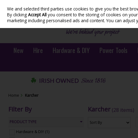
We and selected third parties use cookies to give you the best bro
Skip to content
By clicking
Accept All
you consent to the storing of cookies on your d
marketing including personalised ads and content. You can adjust 
New
Hire
Hardware & DIY
Power Tools
Home
Karcher
Filter By
Karcher
(28 items)
PRODUCT TYPE
Hardware & DIY (1)