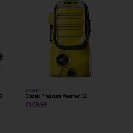
KARCHER
5
Classic Pressure Washer K2
€109.99