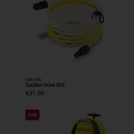
KARCHER
Suction Hose Sh5
€31.99
Sale