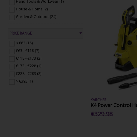
Hand Tools & Workwear (1)
House & Home (2)
Garden & Outdoor (24)
PRICE RANGE
< €63 (15)
€63 - €118 (7)
€118 - €173 (2)
€173 - €228 (1)
€228 - €283 (2)
> €393 (1)
KARCHER
K4 Power Control H
€329.98