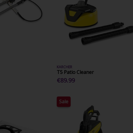
KARCHER
T5 Patio Cleaner
€89.99
Sale