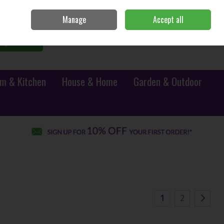
Sign in
Join
Manage
Accept all
0 items - €0.00
Checkout
Search
m & Kitchen
House & Home
Garden & Outdoor
1
2