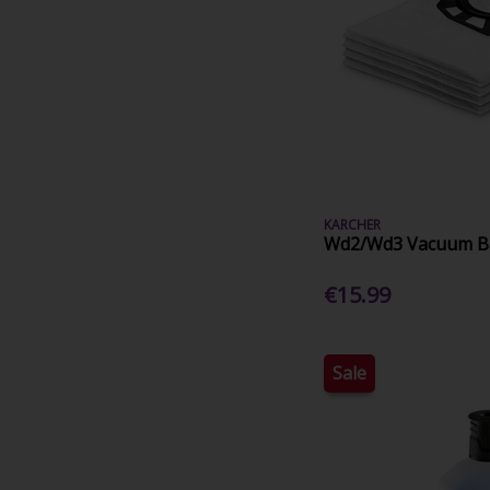
KARCHER
Wd2/Wd3 Vacuum Ba
€15.99
Sale