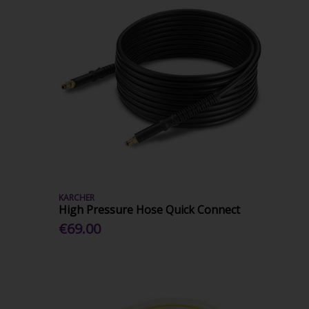
KARCHER
High Pressure Hose Quick Connect
€69.00