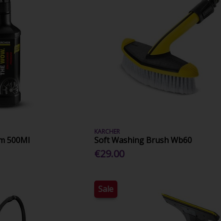
KARCHER
um 500Ml
Soft Washing Brush Wb60
€29.00
Sale