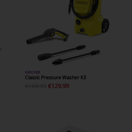
KARCHER
Classic Pressure Washer K3
€169.99
€129.99