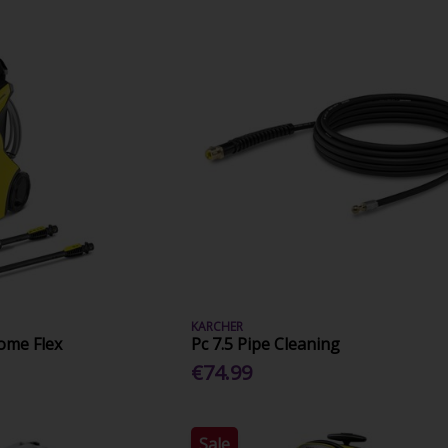
KARCHER
ome Flex
Pc 7.5 Pipe Cleaning
€74.99
Sale