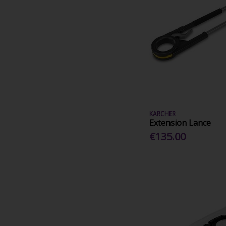
KARCHER
Extension Lance
€135.00