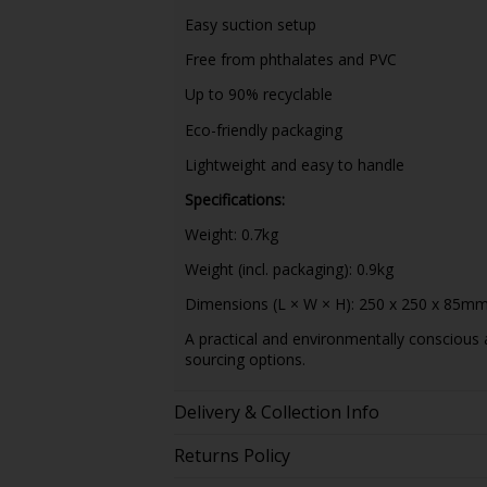
Easy suction setup
Free from phthalates and PVC
Up to 90% recyclable
Eco-friendly packaging
Lightweight and easy to handle
Specifications:
Weight: 0.7kg
Weight (incl. packaging): 0.9kg
Dimensions (L × W × H): 250 x 250 x 85m
A practical and environmentally conscious
sourcing options.
Delivery & Collection Info
Returns Policy