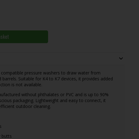
asket
w compatible pressure washers to draw water from
 barrels. Suitable for K4 to K7 devices, it provides added
tion is not available.
nufactured without phthalates or PVC and is up to 90%
scious packaging. Lightweight and easy to connect, it
fficient outdoor cleaning.
s
 butts