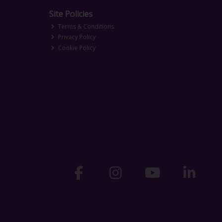
Site Policies
Terms & Conditions
Privacy Policy
Cookie Policy