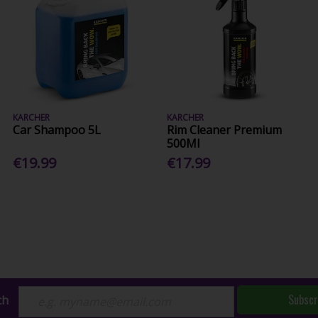
KARCHER
KARCHER
Car Shampoo 5L
Rim Cleaner Premium
500Ml
€19.99
€17.99
Subscr
ch