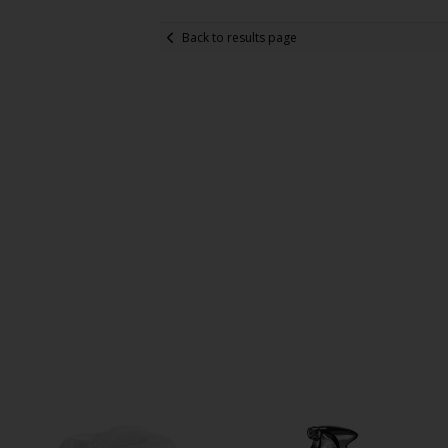
Back to results page