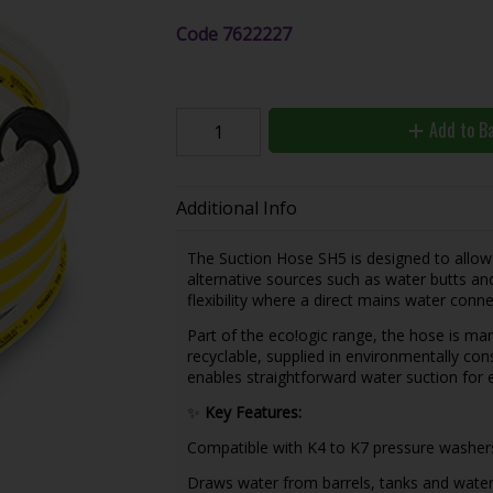
Code
7622227
Add to B
Additional Info
The Suction Hose SH5 is designed to allo
alternative sources such as water butts and
flexibility where a direct mains water connec
Part of the eco!ogic range, the hose is ma
recyclable, supplied in environmentally con
enables straightforward water suction for e
✨
Key Features:
Compatible with K4 to K7 pressure washer
Draws water from barrels, tanks and water