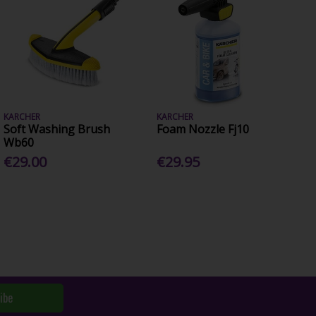
KARCHER
KARCHER
Soft Washing Brush
Foam Nozzle Fj10
Wb60
€29.00
€29.95
ibe