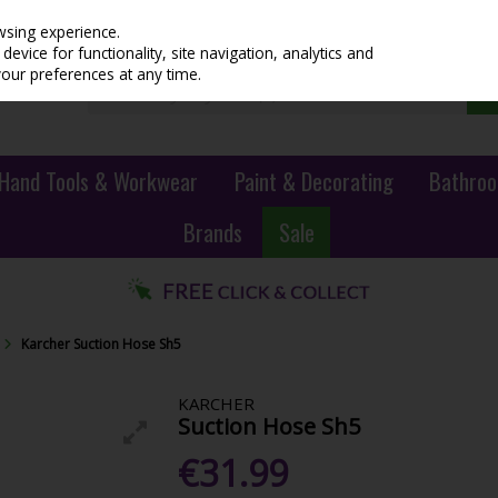
wsing experience.
evice for functionality, site navigation, analytics and
your preferences at any time.
Hand Tools & Workwear
Paint & Decorating
Bathroo
Brands
Sale
Karcher Suction Hose Sh5
KARCHER
Suction Hose Sh5
€31.99