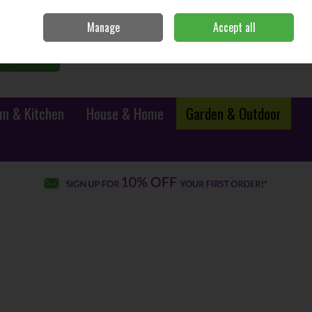
Sign in
Join
Manage
Accept all
0 items - €0.00
Checkout
Search
m & Kitchen
House & Home
Garden & Outdoor