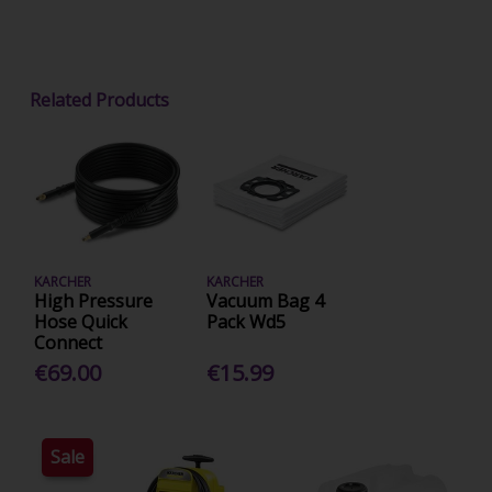
Related Products
KARCHER
KARCHER
High Pressure
Vacuum Bag 4
Hose Quick
Pack Wd5
Connect
€69.00
€15.99
Sale