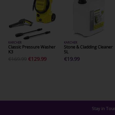
KARCHER
KARCHER
Classic Pressure Washer
Stone & Cladding Cleaner
K3
5L
€169.99
€129.99
€19.99
Stay in Tou