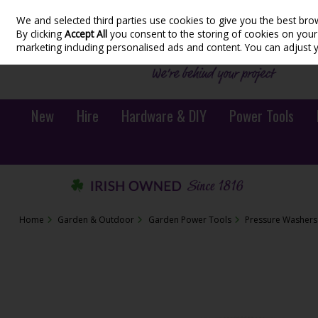
We and selected third parties use cookies to give you the best bro
Skip to content
By clicking
Accept All
you consent to the storing of cookies on your d
marketing including personalised ads and content. You can adjust 
New
Hire
Hardware & DIY
Power Tools
Home
Garden & Outdoor
Garden Power Tools
Pressure Washers