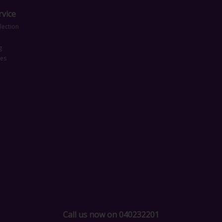
vice
lection
g
ces
Call us now on 040232201