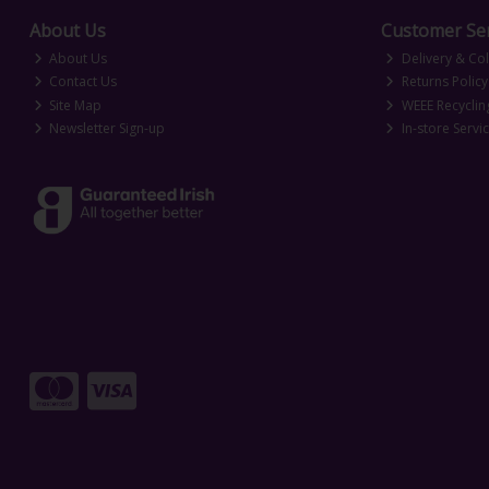
About Us
Customer Ser
About Us
Delivery & Col
Contact Us
Returns Policy
Site Map
WEEE Recyclin
Newsletter Sign-up
In-store Servi