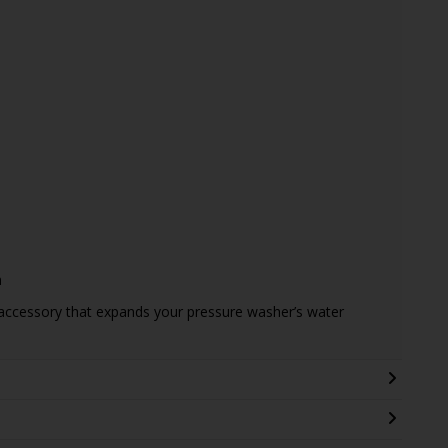
m
 accessory that expands your pressure washer’s water