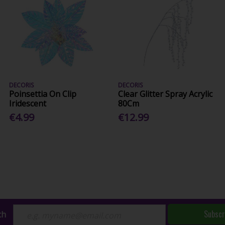
DECORIS
DECORIS
Poinsettia On Clip
Clear Glitter Spray Acrylic
Iridescent
80Cm
€4.99
€12.99
Subscr
ch