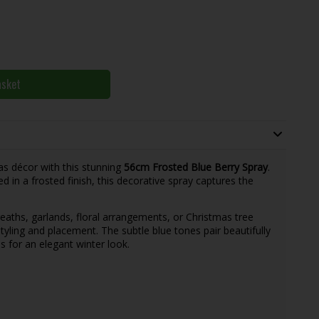
asket
as décor with this stunning
56cm Frosted Blue Berry Spray
.
ed in a frosted finish, this decorative spray captures the
eaths, garlands, floral arrangements, or Christmas tree
styling and placement. The subtle blue tones pair beautifully
s for an elegant winter look.