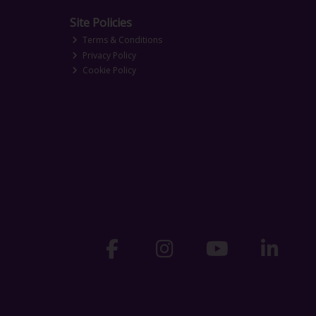
Site Policies
Terms & Conditions
Privacy Policy
Cookie Policy