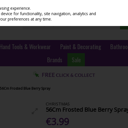
wsing experience.
evice for functionality, site navigation, analytics and
your preferences at any time.
Hand Tools & Workwear
Paint & Decorating
Bathroo
Brands
Sale
56Cm Frosted Blue Berry Spray
CHRISTMAS
56Cm Frosted Blue Berry Spra
€3.99