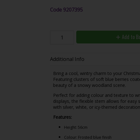
Code
9207395
Add to B
Additional Info
Bring a cool, wintry charm to your Christm
Featuring clusters of soft blue berries coat
beauty of a snowy woodland scene.
Perfect for adding colour and texture to wr
displays, the flexible stem allows for easy 
with silver, white, or icy-themed decoration
Features:
Height: 56cm
Colour: Frosted blue finish