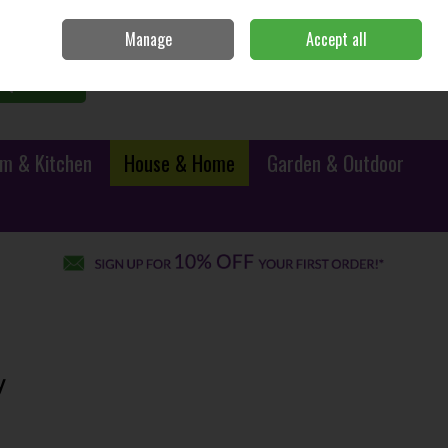
Sign in
Join
Manage
Accept all
0 items - €0.00
Checkout
Search
m & Kitchen
House & Home
Garden & Outdoor
y