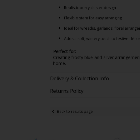
Realistic berry cluster design
Flexible stem for easy arranging
Ideal for wreaths, garlands, floral arrang
Adds a soft, wintery touch to festive déco
Perfect for:
Creating frosty blue-and-silver arrangemen
home.
Delivery & Collection Info
Returns Policy
Back to results page