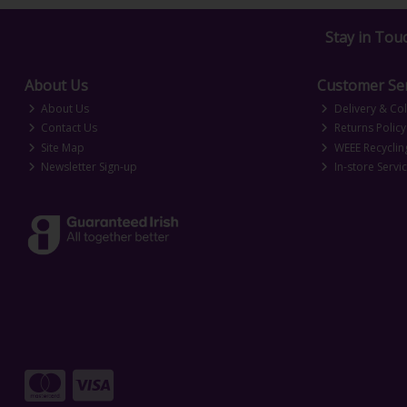
Stay in Tou
About Us
Customer Ser
About Us
Delivery & Col
Contact Us
Returns Policy
Site Map
WEEE Recyclin
Newsletter Sign-up
In-store Servi