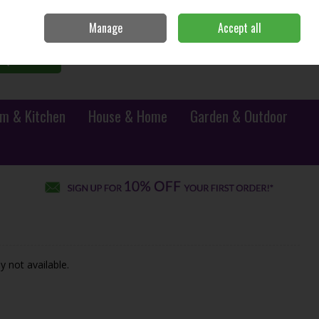
Sign in
Join
Manage
Accept all
0 items - €0.00
Checkout
Search
m & Kitchen
House & Home
Garden & Outdoor
y not available.