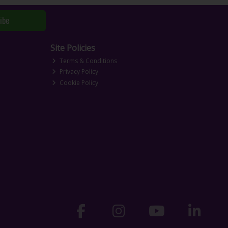
ibe
Site Policies
Terms & Conditions
Privacy Policy
Cookie Policy