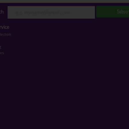
Subscr
ch
vice
lection
g
ces