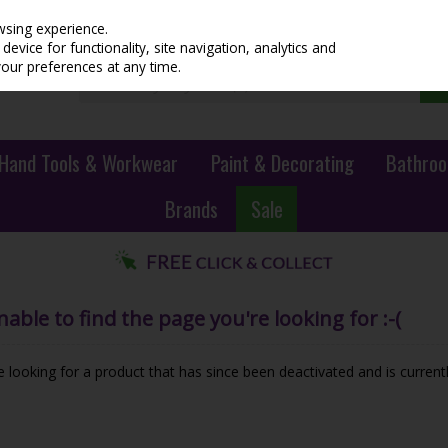
wsing experience.
evice for functionality, site navigation, analytics and
your preferences at any time.
Hand Tools & Workwear
Paint & Decorating
Bathroo
Brands
Sale
ble to find the page you're looking for :-(
be looking for a product that has since been deactivated and is currentl