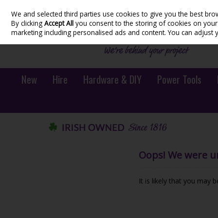
We and selected third parties use cookies to give you the best bro
Skip to content
By clicking
Accept All
you consent to the storing of cookies on your d
marketing including personalised ads and content. You can adjust 
New
Hire
Hardware & DIY
Power Tools
Oops! We were una
It is likely that you may 