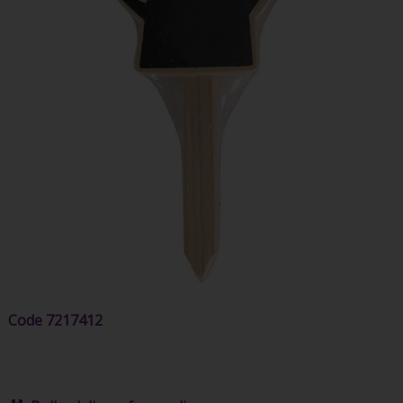
Code
7217412