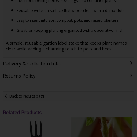
Ideal for labelling herbs, seedlings, and container plants
Reusable write-on surface that wipes clean with a damp cloth
Easy to insert into soil, compost, pots, and raised planters
Great for keeping planting organised with a decorative finish
A simple, reusable garden label stake that keeps plant names
clear while adding a charming touch to pots and beds.
Delivery & Collection Info
Returns Policy
Back to results page
Related Products