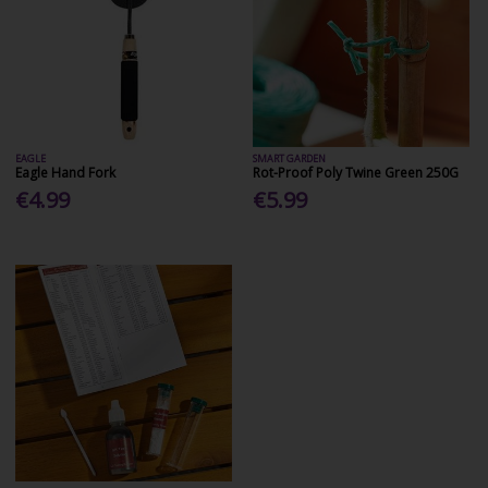
EAGLE
SMART GARDEN
Eagle Hand Fork
Rot-Proof Poly Twine Green 250G
€4.99
€5.99