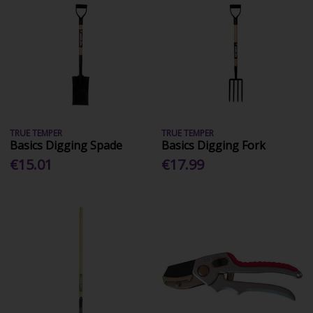
TRUE TEMPER
TRUE TEMPER
Basics Digging Spade
Basics Digging Fork
€15.01
€17.99