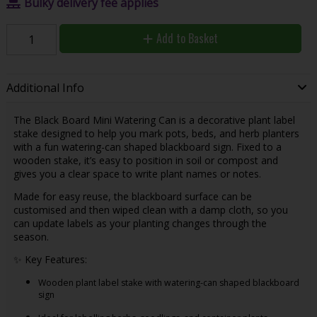
Bulky delivery fee applies
Add to Basket
Additional Info
The Black Board Mini Watering Can is a decorative plant label
stake designed to help you mark pots, beds, and herb planters
with a fun watering-can shaped blackboard sign. Fixed to a
wooden stake, it’s easy to position in soil or compost and
gives you a clear space to write plant names or notes.
Made for easy reuse, the blackboard surface can be
customised and then wiped clean with a damp cloth, so you
can update labels as your planting changes through the
season.
✨ Key Features:
Wooden plant label stake with watering-can shaped blackboard
sign