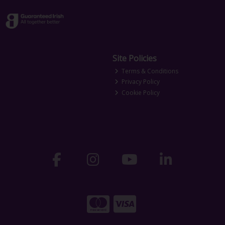
Site Policies
Terms & Conditions
Privacy Policy
Cookie Policy