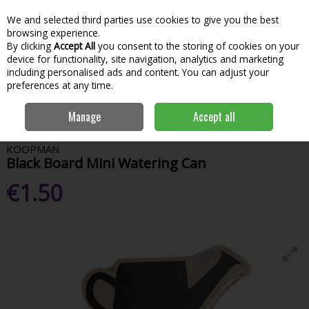
We and selected third parties use cookies to give you the best
Skip to content
Menu
Account
Cart
browsing experience.
By clicking
Accept All
you consent to the storing of cookies on your
Search
device for functionality, site navigation, analytics and marketing
including personalised ads and content. You can adjust your
preferences at any time.
Home
Garden & Outdoor
Garden Tools & Maintenance
Garden
Manage
Accept all
Hand Tools
Black Board Mini Watering Can
KOOPMAN
Black Board Mini Watering Can
€1.50