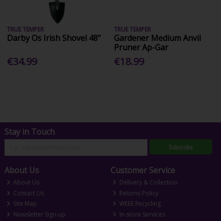
TRUE TEMPER
TRUE TEMPER
Darby Os Irish Shovel 48"
Gardener Medium Anvil
Pruner Ap-Gar
€34.99
€18.99
Stay in Touch
Subscribe
About Us
Customer Service
About Us
Delivery & Collection
Contact Us
Returns Policy
Site Map
WEEE Recycling
Newsletter Sign-up
In-store Services