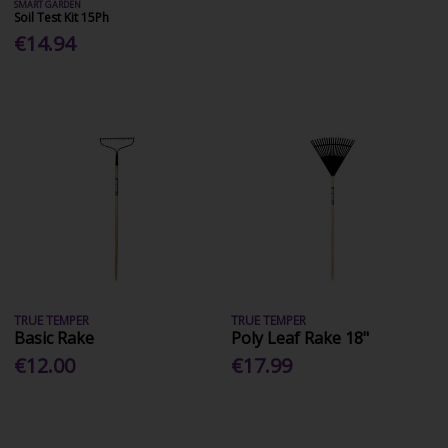
SMART GARDEN
Soil Test Kit 15Ph
€14.94
TRUE TEMPER
TRUE TEMPER
Basic Rake
Poly Leaf Rake 18"
€12.00
€17.99