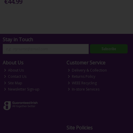
€44.99
Stay in Touch
Subscribe
About Us
Customer Service
About Us
Delivery & Collection
Contact Us
Returns Policy
Site Map
WEEE Recycling
Newsletter Sign-up
In-store Services
Site Policies