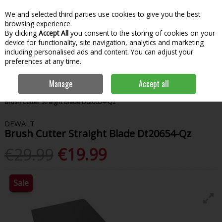
We and selected third parties use cookies to give you the best
Skip to content
Menu
Account
Cart
browsing experience.
By clicking
Accept All
you consent to the storing of cookies on your
Search
device for functionality, site navigation, analytics and marketing
including personalised ads and content. You can adjust your
preferences at any time.
Manage
Accept all
Home
Power Tools
Power Tool Accessories
Saw Blades
Dewalt
Brush Cutter Straight Blade Dt20654-Qz
DEWALT
Brush Cutter Straight Blade Dt20654-Qz
€29.99
€19.99
Sale