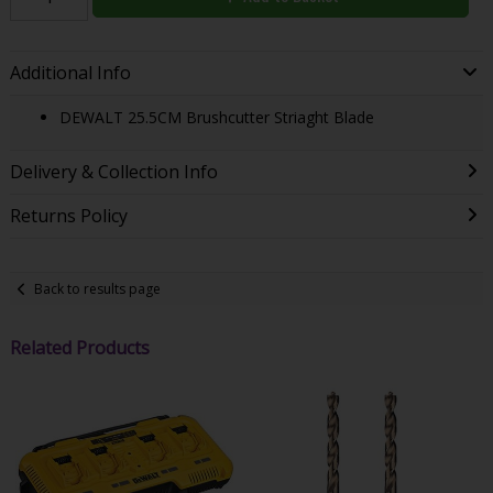
Additional Info
DEWALT 25.5CM Brushcutter Striaght Blade
Delivery & Collection Info
Returns Policy
Back to results page
Related Products