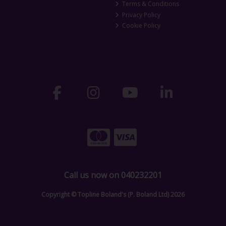
Terms & Conditions
Privacy Policy
Cookie Policy
Call us now on 040232201
Copyright © Topline Boland's (P. Boland Ltd) 2026