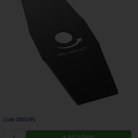
Code
2003295
Add to Basket