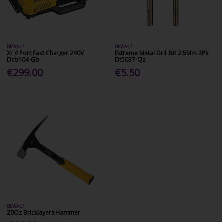
DEWALT
DEWALT
Xr 4 Port Fast Charger 240V
Extreme Metal Drill Bit 2.5Mm 2Pk
Dcb104-Gb
Dt5037-Qz
€299.00
€5.50
DEWALT
20Oz Bricklayers Hammer