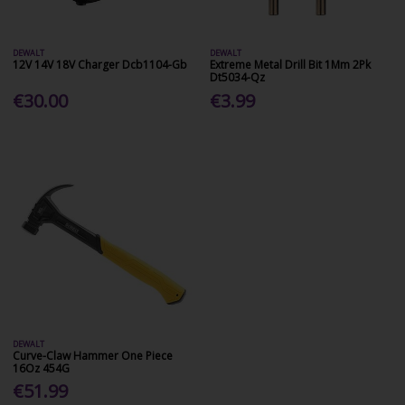
DEWALT
DEWALT
12V 14V 18V Charger Dcb1104-Gb
Extreme Metal Drill Bit 1Mm 2Pk
Dt5034-Qz
€30.00
€3.99
DEWALT
Curve-Claw Hammer One Piece
16Oz 454G
€51.99