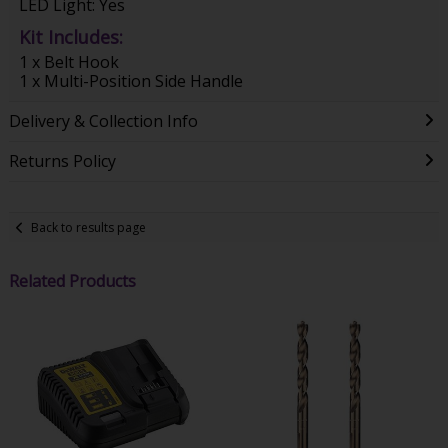
LED Light: Yes
Kit Includes:
1 x Belt Hook
1 x Multi-Position Side Handle
Delivery & Collection Info
Returns Policy
Back to results page
Related Products