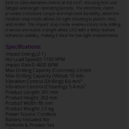
best-in-class vibration control at 6.6 m/s², ensuring less user
fatigue and longer operating periods. The electronic clutch
provides consistent torque and improved durability, while the
rotation stop mode allows for light chiseling in plaster, tiles,
and render. The impact stop mode enables rotary-only drilling
in wood and metal. A bright white LED with a delay feature
enhances visibility, making it ideal for low-light environments.
Specifications:
Impact Energy:2.1 J
No Load Speed:0-1100 RPM
Impact Rate:0-4600 BPM
Max Drilling Capacity (Concrete): 24 mm
Max Drilling Capacity (Metal): 13 mm
Vibration Control (Drilling): 6.6 m/s²
Vibration Control (Chiseling): 5.4 m/s²
Product Length: 301 mm
Product Height: 202 mm
Product Width: 85 mm
Product Weight: 2.5 kg
Power Source: Cordless
Battery Included: No
Perform & Protect: Yes