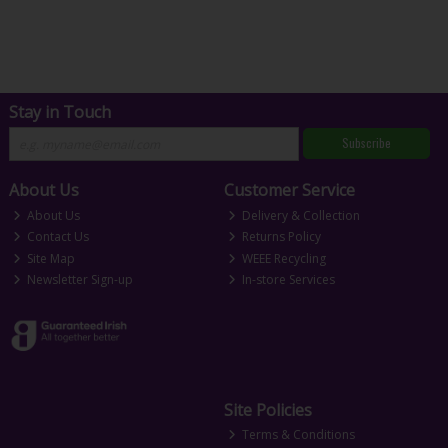
Stay in Touch
Subscribe
About Us
Customer Service
About Us
Delivery & Collection
Contact Us
Returns Policy
Site Map
WEEE Recycling
Newsletter Sign-up
In-store Services
Site Policies
Terms & Conditions