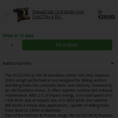
Dewalt Sds Drill Body Only
(+
Dch273n-X B/L
€299.00)
Ships in 10 days
Add to Basket
Additional Info
The DCH273N-XJ 18V XR Brushless 24mm SDS-Plus Hammer
Drill is a high-performance tool designed for drilling anchors
and fixing holes into concrete, brick, and masonry. Powered by
an 18V brushless motor, it offers superior runtime and reduced
maintenance. With 2.1J of impact energy, a no-load speed of 0-
1100 RPM, and an impact rate of 0-4600 BPM, this hammer
drill excels in heavy-duty applications, capable of drilling holes
from 4mm to 24mm in diameter.
Part of the Perform & Protect range, the DCH273N-XJ features