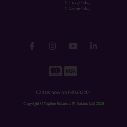
Privacy Policy
Cookie Policy
Call us now on 040232201
Copyright © Topline Boland's (P. Boland Ltd) 2026