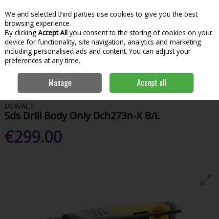
We and selected third parties use cookies to give you the best
Skip to content
Menu
Account
Cart
browsing experience.
By clicking
Accept All
you consent to the storing of cookies on your
Search
device for functionality, site navigation, analytics and marketing
including personalised ads and content. You can adjust your
preferences at any time.
Home
Power Tools
Drills
SDS Drills
Dewalt Sds Drill Body Only
Manage
Accept all
Dch273n-X B/L
DEWALT
Sds Drill Body Only Dch273n-X B/L
€299.00