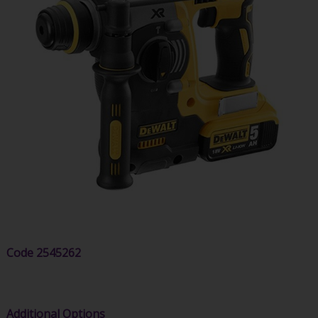
Code
2545262
Additional Options