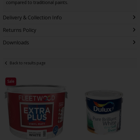
compared to traditional paints.
Delivery & Collection Info
Returns Policy
Downloads
Back to results page
Sale