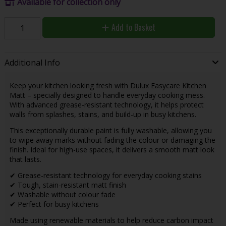
Available for collection only
Add to Basket
Additional Info
Keep your kitchen looking fresh with Dulux Easycare Kitchen
Matt – specially designed to handle everyday cooking mess.
With advanced grease-resistant technology, it helps protect
walls from splashes, stains, and build-up in busy kitchens.
This exceptionally durable paint is fully washable, allowing you
to wipe away marks without fading the colour or damaging the
finish. Ideal for high-use spaces, it delivers a smooth matt look
that lasts.
✔ Grease-resistant technology for everyday cooking stains
✔ Tough, stain-resistant matt finish
✔ Washable without colour fade
✔ Perfect for busy kitchens
Made using renewable materials to help reduce carbon impact