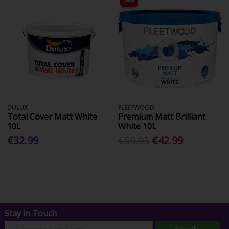
DULUX
FLEETWOOD
Total Cover Matt White
Premium Matt Brilliant
10L
White 10L
€32.99
€59.95
€42.99
Stay in Touch
Subscribe