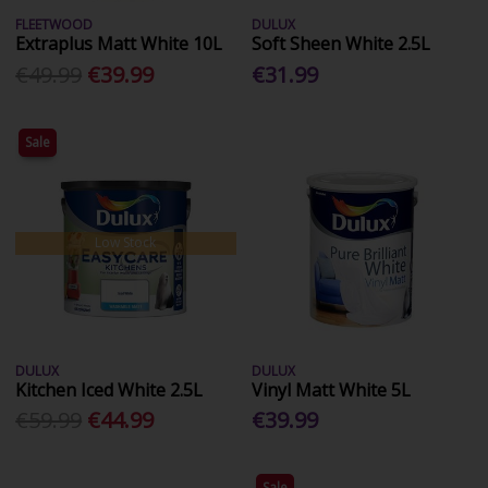
FLEETWOOD
DULUX
Extraplus Matt White 10L
Soft Sheen White 2.5L
€49.99
€39.99
€31.99
Sale
Low Stock
DULUX
DULUX
Kitchen Iced White 2.5L
Vinyl Matt White 5L
€59.99
€44.99
€39.99
Sale