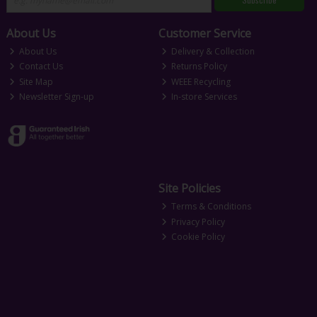
About Us
Customer Service
About Us
Delivery & Collection
Contact Us
Returns Policy
Site Map
WEEE Recycling
Newsletter Sign-up
In-store Services
Site Policies
Terms & Conditions
Privacy Policy
Cookie Policy