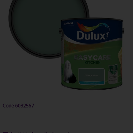
Code
6032567