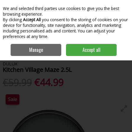
We and selected third parties use cookies to give you the best
Skip to content
Menu
Account
Cart
browsing experience.
By clicking
Accept All
you consent to the storing of cookies on your
Search
device for functionality, site navigation, analytics and marketing
including personalised ads and content. You can adjust your
preferences at any time.
Home
Paint & Decorating
Interior Paints
Interior Matt
Dulux
Manage
Accept all
Kitchen Village Maze 2.5L
DULUX
Kitchen Village Maze 2.5L
€59.99
€44.99
Sale