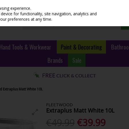
wsing experience.
evice for functionality, site navigation, analytics and
your preferences at any time.
Hand Tools & Workwear
Paint & Decorating
Bathroo
Brands
Sale
d Extraplus Matt White 10L
FLEETWOOD
Extraplus Matt White 10L
€49.99
€39.99