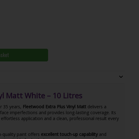
asket
l Matt White – 10 Litres
r 35 years,
Fleetwood Extra Plus Vinyl Matt
delivers a
face imperfections and provides long-lasting coverage. Its
effortless application and a clean, professional result every
gh-quality paint offers
excellent touch-up capability
and