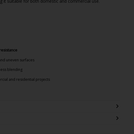
g it suitable for both domestic and commercial use.
 resistance
and uneven surfaces
ess blending
cial and residential projects