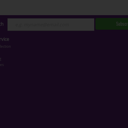
Subscr
ch
vice
lection
g
ces