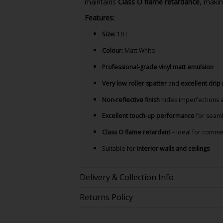
maintains
Class O flame retardance
, makin
Features:
Size:
10 L
Colour:
Matt White
Professional-grade vinyl matt emulsion
Very low roller spatter
and
excellent drip
Non-reflective finish
hides imperfections 
Excellent touch-up performance
for seaml
Class O flame retardant
– ideal for commer
Suitable for
interior walls and ceilings
Delivery & Collection Info
Returns Policy