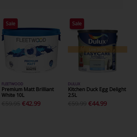
Sale
Sale
Low Stock
FLEETWOOD
DULUX
Premium Matt Brilliant
Kitchen Duck Egg Delight
White 10L
2.5L
€59.95
€42.99
€59.99
€44.99