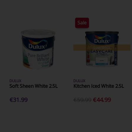
Sale
Low Stock
DULUX
DULUX
Soft Sheen White 2.5L
Kitchen Iced White 2.5L
€31.99
€59.99
€44.99