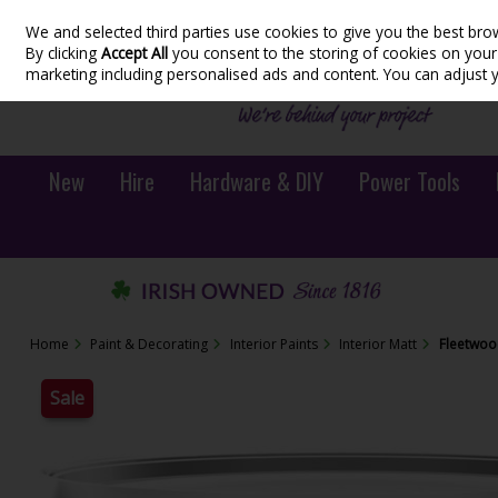
We and selected third parties use cookies to give you the best bro
Skip to content
By clicking
Accept All
you consent to the storing of cookies on your d
marketing including personalised ads and content. You can adjust 
New
Hire
Hardware & DIY
Power Tools
Home
Paint & Decorating
Interior Paints
Interior Matt
Fleetwoo
Sale