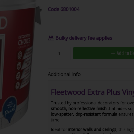
Code
6801004
Bulky delivery fee applies
Add to B
Additional Info
Fleetwood Extra Plus Viny
Trusted by professional decorators for ove
smooth, non-reflective finish
that hides sur
low-spatter, drip-resistant formula
ensures 
time.
Ideal for
interior walls and ceilings
, this hi