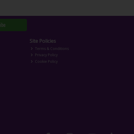
ibe
Site Policies
Terms & Conditions
Privacy Policy
Cookie Policy