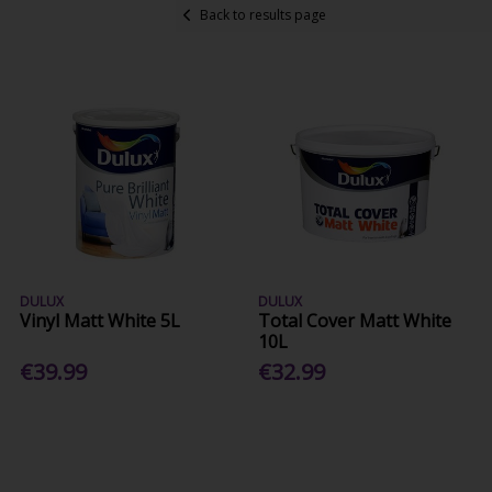
Back to results page
DULUX
DULUX
Vinyl Matt White 5L
Total Cover Matt White
10L
€39.99
€32.99