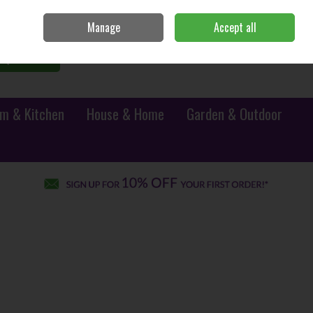
Sign in
Join
Manage
Accept all
0 items - €0.00
Checkout
Search
m & Kitchen
House & Home
Garden & Outdoor