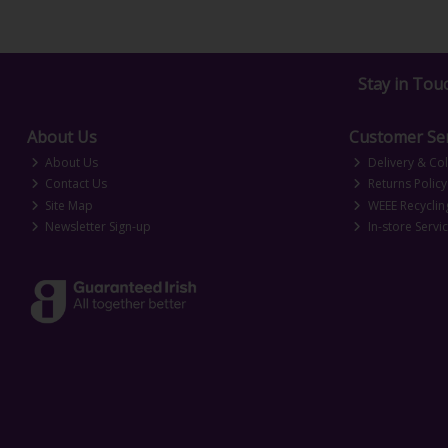
Stay in Tou
About Us
Customer Ser
About Us
Delivery & Col
Contact Us
Returns Policy
Site Map
WEEE Recyclin
Newsletter Sign-up
In-store Servi