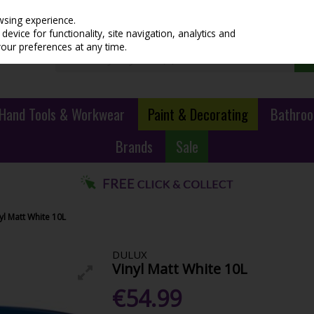
wsing experience.
evice for functionality, site navigation, analytics and
your preferences at any time.
Hand Tools & Workwear
Paint & Decorating
Bathroo
Brands
Sale
yl Matt White 10L
DULUX
Vinyl Matt White 10L
€54.99