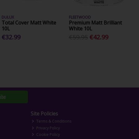
DULUX
FLEETWOOD
Total Cover Matt White
Premium Matt Brilliant
10L
White 10L
€32.99
€59.95
€42.99
ibe
Site Policies
Terms & Conditions
Privacy Policy
Cookie Policy