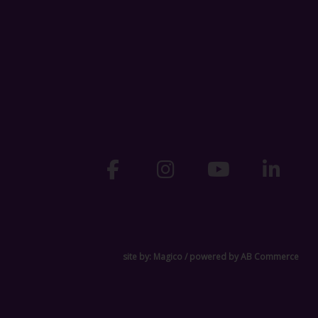
site by:
Magico
/ powered by
AB Commerce