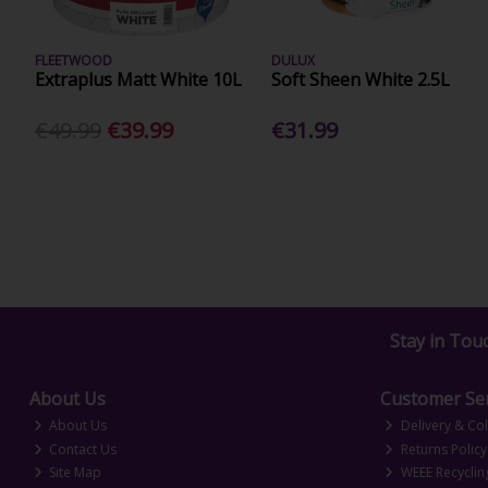
FLEETWOOD
DULUX
Extraplus Matt White 10L
Soft Sheen White 2.5L
€49.99
€39.99
€31.99
Stay in Tou
About Us
Customer Ser
About Us
Delivery & Col
Contact Us
Returns Policy
Site Map
WEEE Recyclin