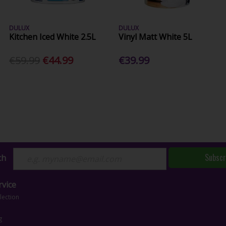
DULUX
DULUX
Kitchen Iced White 2.5L
Vinyl Matt White 5L
€59.99
€44.99
€39.99
Subscr
ch
vice
lection
g