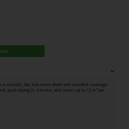
asket
rs a smooth, flat, low-sheen finish with excellent coverage.
ased, quick-drying (2–4 hours), and covers up to 13 m² per