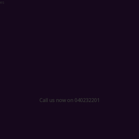
ces
Call us now on 040232201