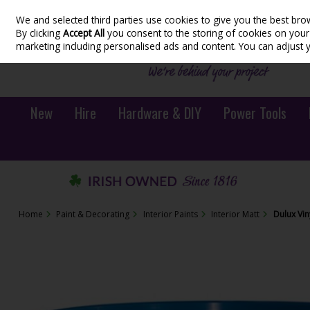
We and selected third parties use cookies to give you the best bro
Skip to content
By clicking
Accept All
you consent to the storing of cookies on your d
marketing including personalised ads and content. You can adjust 
New
Hire
Hardware & DIY
Power Tools
Home
Paint & Decorating
Interior Paints
Interior Matt
Dulux Vin