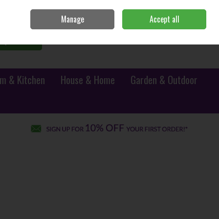
Sign in
Join
Manage
Accept all
0 items - €0.00
Checkout
Search
m & Kitchen
House & Home
Garden & Outdoor