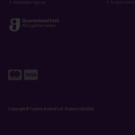
Newsletter Sign-up
In-store Servi
Copyright © Topline Boland's (P. Boland Ltd) 2026