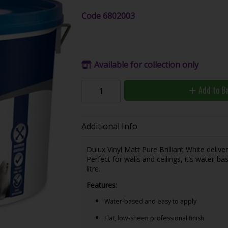
Code
6802003
Available for collection only
Add to B
Additional Info
Dulux Vinyl Matt Pure Brilliant White delive
Perfect for walls and ceilings, it’s water-b
litre.
Features:
Water-based and easy to apply
Flat, low-sheen professional finish