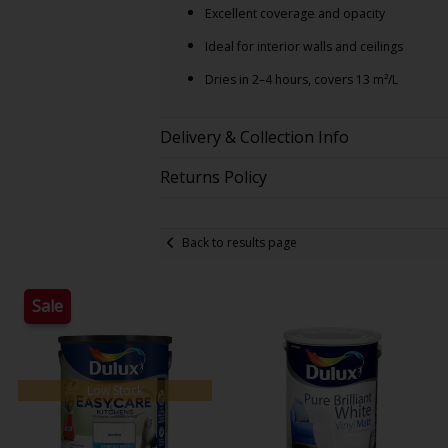
Excellent coverage and opacity
Ideal for interior walls and ceilings
Dries in 2–4 hours, covers 13 m²/L
Delivery & Collection Info
Returns Policy
Back to results page
Sale
Low Stock