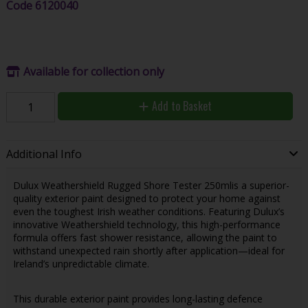
Code
6120040
Available for collection only
Add to Basket
Additional Info
Dulux Weathershield Rugged Shore Tester 250mlis a superior-
quality exterior paint designed to protect your home against
even the toughest Irish weather conditions. Featuring Dulux’s
innovative Weathershield technology, this high-performance
formula offers fast shower resistance, allowing the paint to
withstand unexpected rain shortly after application—ideal for
Ireland’s unpredictable climate.
This durable exterior paint provides long-lasting defence