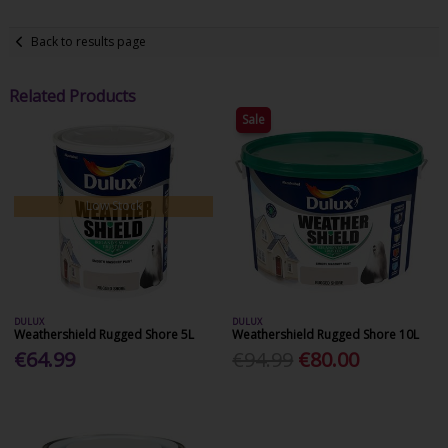
Back to results page
Related Products
Sale
Low Stock
DULUX
DULUX
Weathershield Rugged Shore 5L
Weathershield Rugged Shore 10L
€64.99
€94.99
€80.00