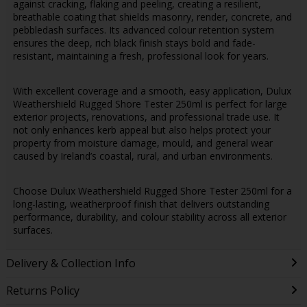
against cracking, flaking and peeling, creating a resilient,
breathable coating that shields masonry, render, concrete, and
pebbledash surfaces. Its advanced colour retention system
ensures the deep, rich black finish stays bold and fade-
resistant, maintaining a fresh, professional look for years.
With excellent coverage and a smooth, easy application, Dulux
Weathershield Rugged Shore Tester 250ml is perfect for large
exterior projects, renovations, and professional trade use. It
not only enhances kerb appeal but also helps protect your
property from moisture damage, mould, and general wear
caused by Ireland’s coastal, rural, and urban environments.
Choose Dulux Weathershield Rugged Shore Tester 250ml for a
long-lasting, weatherproof finish that delivers outstanding
performance, durability, and colour stability across all exterior
surfaces.
Delivery & Collection Info
Returns Policy