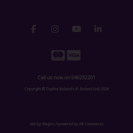
Call us now on 040232201
Copyright © Topline Boland's (P. Boland Ltd) 2026
site by:
Magico
/ powered by
AB Commerce