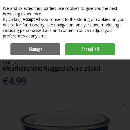
We and selected third parties use cookies to give you the best
Skip to content
Menu
Account
Cart
browsing experience.
By clicking
Accept All
you consent to the storing of cookies on your
Search
device for functionality, site navigation, analytics and marketing
including personalised ads and content. You can adjust your
preferences at any time.
Home
Paint & Decorating
Exterior Paints
Exterior Testers
Dulux
Manage
Accept all
Weathershield Rugged Shore 250Ml
DULUX
Weathershield Rugged Shore 250Ml
€4.99