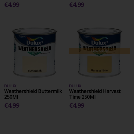
€4.99
€4.99
Low Stock
DULUX
DULUX
Weathershield Buttermilk
Weathershield Harvest
250Ml
Time 250Ml
€4.99
€4.99