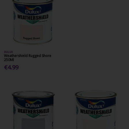
DULUX
Weathershield Rugged Shore
250Ml
€4.99