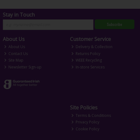
Stay in Touch
Subscribe
About Us
Customer Service
About Us
Delivery & Collection
Contact Us
Returns Policy
Site Map
WEEE Recycling
Newsletter Sign-up
In-store Services
Site Policies
Terms & Conditions
Privacy Policy
Cookie Policy