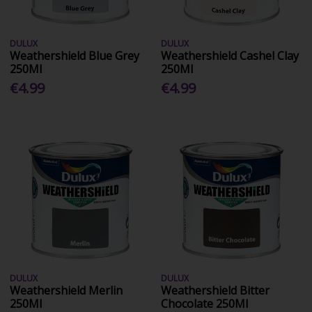
DULUX
DULUX
Weathershield Blue Grey
Weathershield Cashel Clay
250Ml
250Ml
€4.99
€4.99
DULUX
DULUX
Weathershield Merlin
Weathershield Bitter
250Ml
Chocolate 250Ml