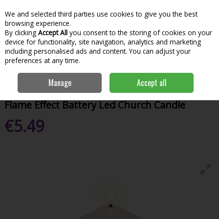
We and selected third parties use cookies to give you the best
Skip to content
Menu
Account
Cart
browsing experience.
By clicking
Accept All
you consent to the storing of cookies on your
Search
device for functionality, site navigation, analytics and marketing
including personalised ads and content. You can adjust your
preferences at any time.
Home
House & Home
Homeware
Candles & Home Fragrance
Manage
Accept all
Flame Effect Battery Led Church Candle
Flame Effect Battery Led Church Candle
€5.49