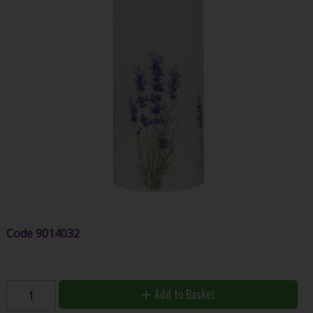
Code
9014032
Add to Basket