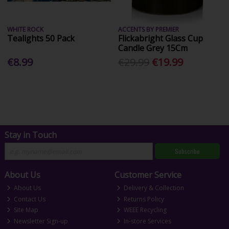
WHITE ROCK
ACCENTS BY PREMIER
Tealights 50 Pack
Flickabright Glass Cup
Candle Grey 15Cm
€8.99
€29.99
€19.99
Stay in Touch
Subscribe
About Us
Customer Service
About Us
Delivery & Collection
Contact Us
Returns Policy
Site Map
WEEE Recycling
Newsletter Sign-up
In-store Services