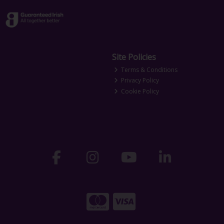
Site Policies
Terms & Conditions
Privacy Policy
Cookie Policy