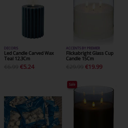
DECORIS
ACCENTS BY PREMIER
Led Candle Carved Wax
Flickabright Glass Cup
Teal 12.3Cm
Candle 15Cm
€6.99
€5.24
€29.99
€19.99
Sale