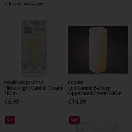
Back to results page
PREMIER DECORATIONS
DECORIS
Flickabright Candle Cream
Led Candle Battery
18Cm
Opperated Cream 30Cm
€6.99
€14.99
Sale
Sale