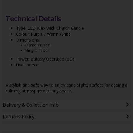
Technical Details
Type: LED Wax Wick Church Candle
Colour: Purple / Warm White
Dimensions:
Diameter: 7cm
Height: 18.5cm
Power: Battery Operated (BO)
Use: Indoor
A stylish and safe way to enjoy candlelight, perfect for adding a
calming atmosphere to any space.
Delivery & Collection Info
Returns Policy