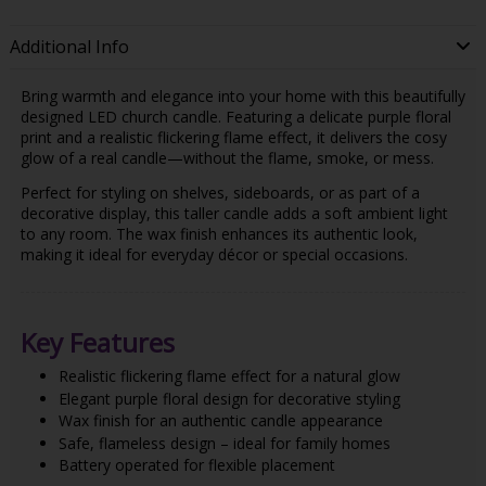
Additional Info
Bring warmth and elegance into your home with this beautifully
designed LED church candle. Featuring a delicate purple floral
print and a realistic flickering flame effect, it delivers the cosy
glow of a real candle—without the flame, smoke, or mess.
Perfect for styling on shelves, sideboards, or as part of a
decorative display, this taller candle adds a soft ambient light
to any room. The wax finish enhances its authentic look,
making it ideal for everyday décor or special occasions.
Key Features
Realistic flickering flame effect for a natural glow
Elegant purple floral design for decorative styling
Wax finish for an authentic candle appearance
Safe, flameless design – ideal for family homes
Battery operated for flexible placement