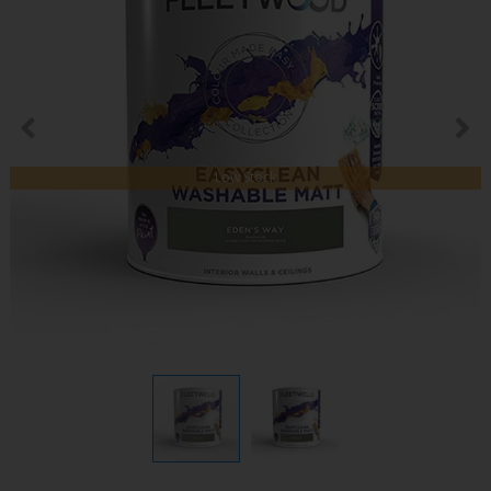
Low Stock