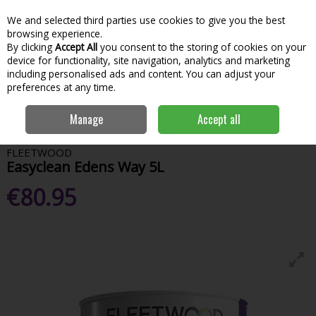
We and selected third parties use cookies to give you the best
Skip to content
Menu
Account
Cart
browsing experience.
By clicking
Accept All
you consent to the storing of cookies on your
Search
device for functionality, site navigation, analytics and marketing
including personalised ads and content. You can adjust your
preferences at any time.
Home
Paint & Decorating
Interior Paints
Interior Matt
Fleetwood
Manage
Accept all
Easyclean Edens Way 5L
FLEETWOOD
Easyclean Edens Way 5L
€80.95