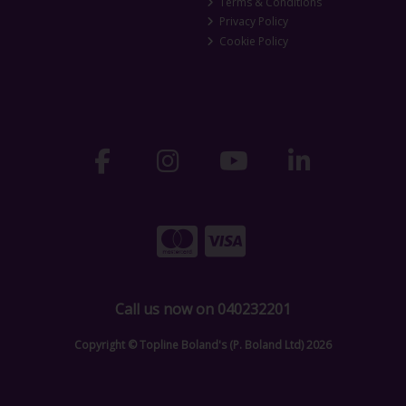
Terms & Conditions
Privacy Policy
Cookie Policy
Call us now on 040232201
Copyright © Topline Boland's (P. Boland Ltd) 2026