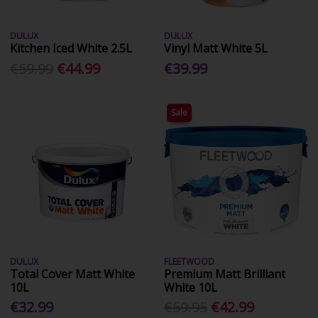
DULUX
DULUX
Kitchen Iced White 2.5L
Vinyl Matt White 5L
€59.99
€44.99
€39.99
Sale
DULUX
FLEETWOOD
Total Cover Matt White
Premium Matt Brilliant
10L
White 10L
€32.99
€59.95
€42.99