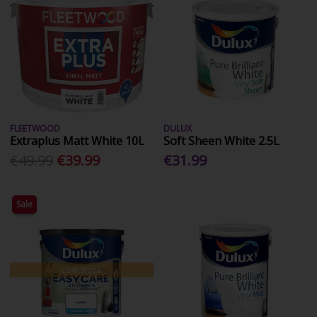
FLEETWOOD
DULUX
Extraplus Matt White 10L
Soft Sheen White 2.5L
€49.99
€39.99
€31.99
Sale
Low Stock