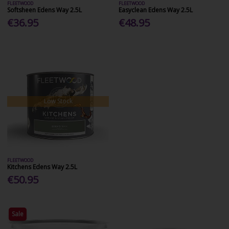
FLEETWOOD
FLEETWOOD
Softsheen Edens Way 2.5L
Easyclean Edens Way 2.5L
€36.95
€48.95
Low Stock
FLEETWOOD
Kitchens Edens Way 2.5L
€50.95
Sale