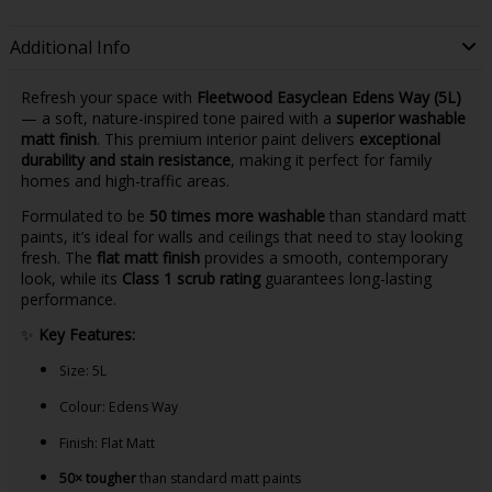
Additional Info
Refresh your space with
Fleetwood Easyclean Edens Way (5L)
— a soft, nature-inspired tone paired with a
superior washable
matt finish
. This premium interior paint delivers
exceptional
durability and stain resistance
, making it perfect for family
homes and high-traffic areas.
Formulated to be
50 times more washable
than standard matt
paints, it’s ideal for walls and ceilings that need to stay looking
fresh. The
flat matt finish
provides a smooth, contemporary
look, while its
Class 1 scrub rating
guarantees long-lasting
performance.
✨
Key Features:
Size: 5L
Colour: Edens Way
Finish: Flat Matt
50× tougher
than standard matt paints