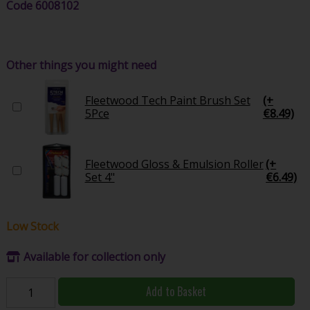
Code
6008102
Other things you might need
Fleetwood Tech Paint Brush Set
(+
5Pce
€8.49)
Fleetwood Gloss & Emulsion Roller
(+
Set 4"
€6.49)
Low Stock
Available for collection only
Add to Basket