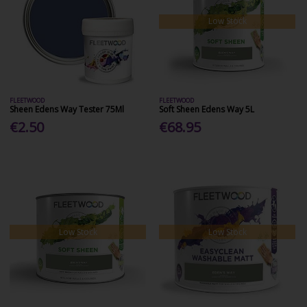
Low Stock
FLEETWOOD
FLEETWOOD
Sheen Edens Way Tester 75Ml
Soft Sheen Edens Way 5L
€2.50
€68.95
Low Stock
Low Stock