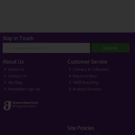
Stay in Touch
Subscribe
About Us
Customer Service
About Us
Delivery & Collection
Contact Us
Returns Policy
Site Map
WEEE Recycling
Newsletter Sign-up
In-store Services
Site Policies