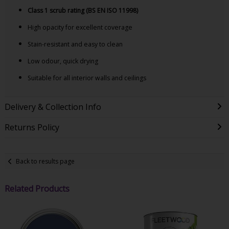
Class 1 scrub rating (BS EN ISO 11998)
High opacity for excellent coverage
Stain-resistant and easy to clean
Low odour, quick drying
Suitable for all interior walls and ceilings
Delivery & Collection Info
Returns Policy
Back to results page
Related Products