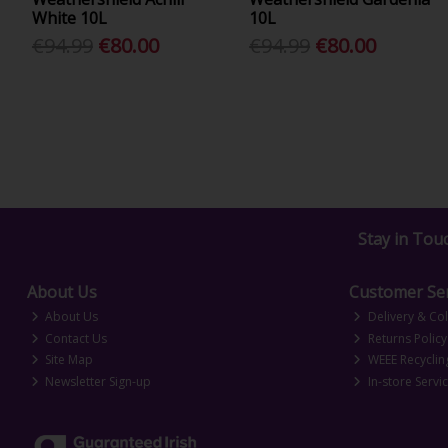
White 10L
10L
€94.99
€80.00
€94.99
€80.00
Stay in Tou
About Us
Customer Ser
About Us
Delivery & Col
Contact Us
Returns Policy
Site Map
WEEE Recyclin
Newsletter Sign-up
In-store Servi