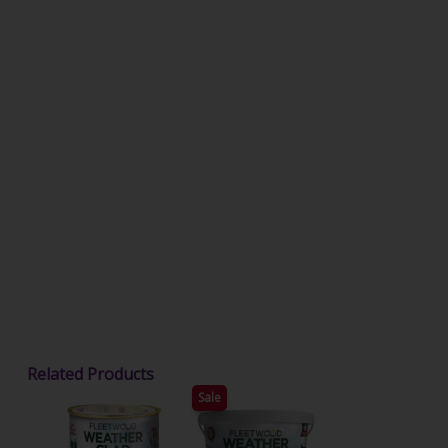
Related Products
Sale