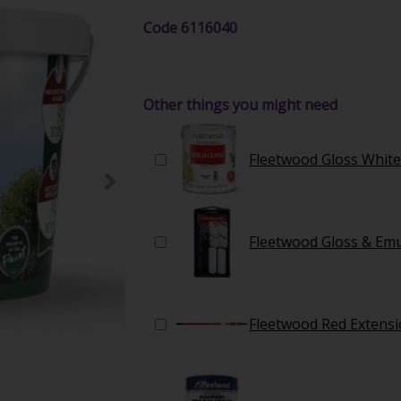
Code
6116040
Other things you might need
Fleetwood Gloss White
Fleetwood Gloss & Emul
Fleetwood Red Extensi