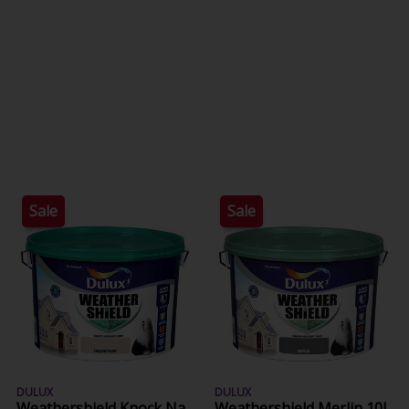
Sale
Sale
DULUX
DULUX
Weathershield Knock Na
Weathershield Merlin 10L