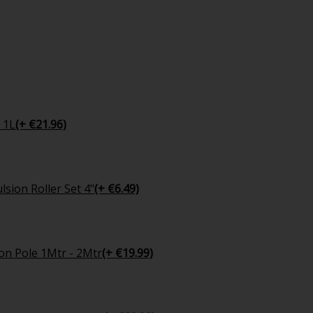
 1L
(+ €21.96)
sion Roller Set 4"
(+ €6.49)
on Pole 1Mtr - 2Mtr
(+ €19.99)