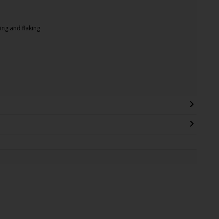
ing and flaking