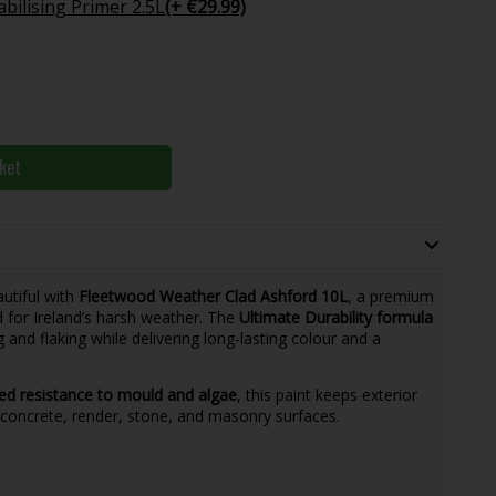
bilising Primer 2.5L
(+ €29.99)
ket
utiful with
Fleetwood Weather Clad Ashford 10L
, a premium
d for Ireland’s harsh weather. The
Ultimate Durability formula
ng and flaking while delivering long-lasting colour and a
d resistance to mould and algae
, this paint keeps exterior
r concrete, render, stone, and masonry surfaces.