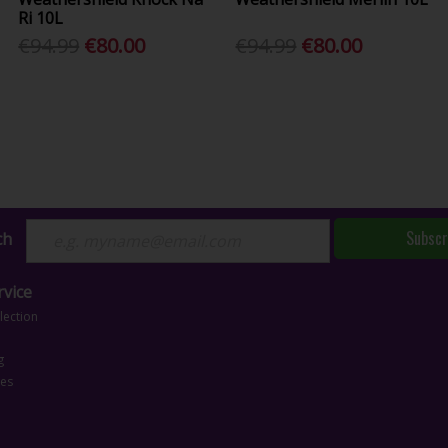
Ri 10L
€94.99
€80.00
€94.99
€80.00
Subscr
ch
vice
lection
g
ces