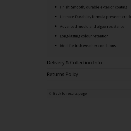
Finish: Smooth, durable exterior coating
Ultimate Durability formula prevents crack
Advanced mould and algae resistance
Long-lasting colour retention
Ideal for Irish weather conditions
Delivery & Collection Info
Returns Policy
Back to results page