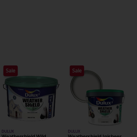
Sale
Sale
DULUX
DULUX
Weathershield Wild
Weathershield Inisheer