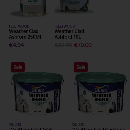
FLEETWOOD
FLEETWOOD
Weather Clad
Weather Clad
Ashford 250Ml
Ashford 10L
€4.94
€82.99
€70.00
Sale
Sale
DULUX
DULUX
Weathershield Achill
Weathershield Gardenia