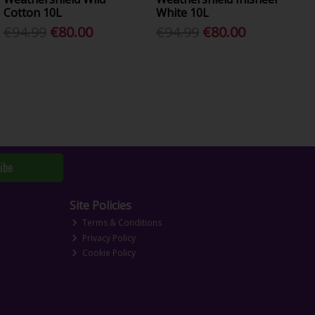
Cotton 10L
White 10L
€94.99
€80.00
€94.99
€80.00
ibe
Site Policies
Terms & Conditions
Privacy Policy
Cookie Policy