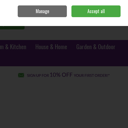
Sign in
Join
Manage
Accept all
0 items - €0.00
Checkout
Search
m & Kitchen
House & Home
Garden & Outdoor