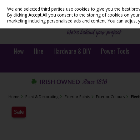
We and selected third parties use cookies to give you the best bro
Skip to content
By clicking
Accept All
you consent to the storing of cookies on your d
marketing including personalised ads and content. You can adjust 
New
Hire
Hardware & DIY
Power Tools
Home
Paint & Decorating
Exterior Paints
Exterior Colours
Flee
Sale