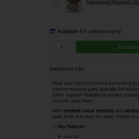
Fleetwood Masonry Sta
Available for collection only
Add to Bas
Additional Info
Keep your home protected and looking bea
exterior masonry paint specially formulate
offers superior flexibility to prevent cracki
smooth, even finish.
With
excellent colour retention
and
advance
walls fresh and clean for years. Perfect fo
✅
Key Features:
Size: 10L