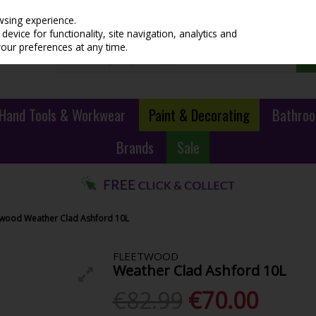
wsing experience.
evice for functionality, site navigation, analytics and
your preferences at any time.
Hand Tools & Workwear
Paint & Decorating
Bathroo
Brands
Sale
twood Weather Clad Ashford 10L
FLEETWOOD
Weather Clad Ashford 10L
€82.99
€70.00