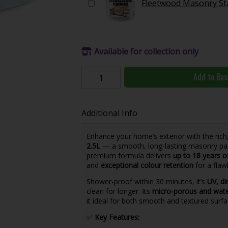
Fleetwood Masonry Sta
Available for collection only
Add to Bas
Additional Info
Enhance your home’s exterior with the rich
2.5L
— a smooth, long-lasting masonry pain
premium formula delivers
up to 18 years o
and
exceptional colour retention
for a flawl
Shower-proof within 30 minutes, it’s
UV, di
clean for longer. Its
micro-porous and wat
it ideal for both smooth and textured surf
✅
Key Features: