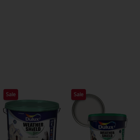
Sale
Sale