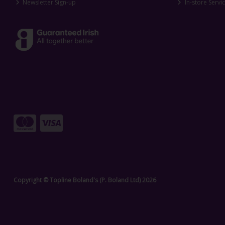
Newsletter Sign-up
In-store Servi
Copyright © Topline Boland's (P. Boland Ltd) 2026