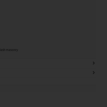
-dash masonry