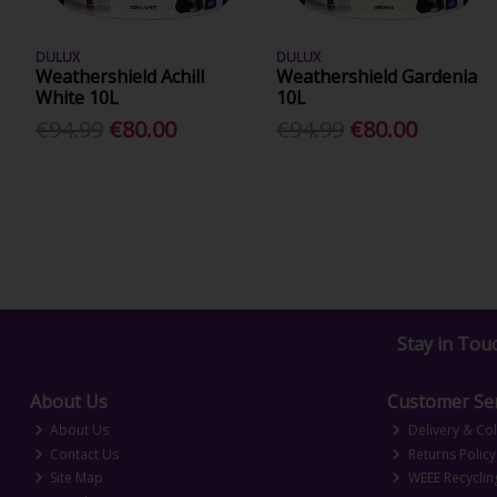
DULUX
DULUX
Weathershield Achill
Weathershield Gardenia
White 10L
10L
€94.99
€80.00
€94.99
€80.00
Stay in Tou
About Us
Customer Ser
About Us
Delivery & Col
Contact Us
Returns Policy
Site Map
WEEE Recyclin