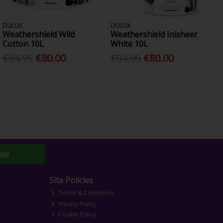
DULUX
DULUX
Weathershield Wild
Weathershield Inisheer
Cotton 10L
White 10L
€94.99
€80.00
€94.99
€80.00
ibe
Site Policies
Terms & Conditions
Privacy Policy
Cookie Policy