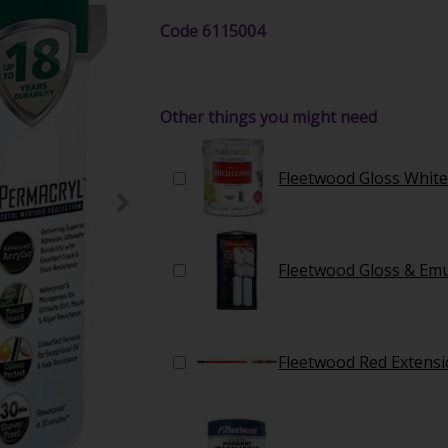
Code
6115004
Other things you might need
Fleetwood Gloss White
Fleetwood Gloss & Emul
Fleetwood Red Extensi