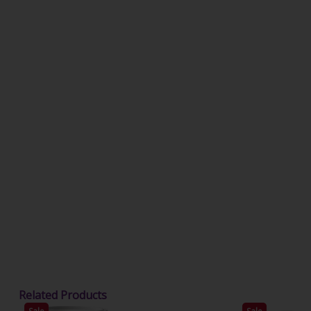
Related Products