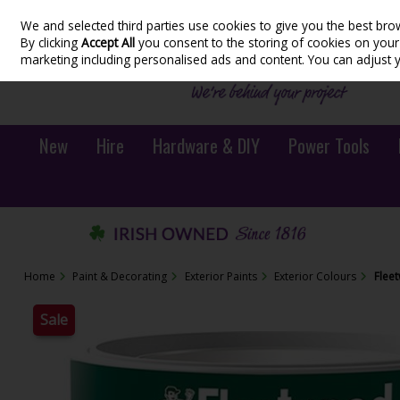
We and selected third parties use cookies to give you the best bro
Skip to content
By clicking
Accept All
you consent to the storing of cookies on your d
marketing including personalised ads and content. You can adjust 
New
Hire
Hardware & DIY
Power Tools
Home
Paint & Decorating
Exterior Paints
Exterior Colours
Flee
Sale