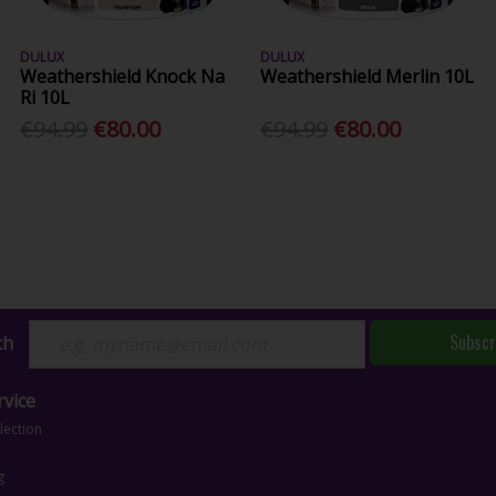
DULUX
DULUX
Weathershield Knock Na
Weathershield Merlin 10L
Ri 10L
€94.99
€80.00
€94.99
€80.00
Subscr
ch
vice
lection
g