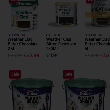
Sale
Sale
Low Stock
FLEETWOOD
FLEETWOOD
FLEETWOOD
Weather Clad
Weather Clad
Weather Clad
Bitter Chocolate
Bitter Chocolate
Bitter Chocol
2.5L
250Ml
5L
€36.99
€32.99
€4.94
€54.99
€52
Sale
Sale