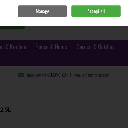
Sign in
Join
Manage
Accept all
0 items - €0.00
Checkout
Search
m & Kitchen
House & Home
Garden & Outdoor
2.5L