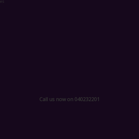
ces
Call us now on 040232201