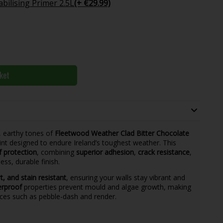
bilising Primer 2.5L
(+ €29.99)
ket
, earthy tones of
Fleetwood Weather Clad Bitter Chocolate
t designed to endure Ireland’s toughest weather. This
f protection
, combining
superior adhesion
,
crack resistance
,
ess, durable finish.
rt, and stain resistant
, ensuring your walls stay vibrant and
erproof
properties prevent mould and algae growth, making
aces such as pebble-dash and render.