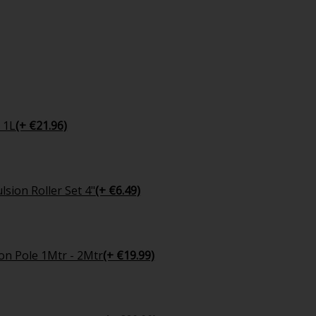
 1L
(+ €21.96)
sion Roller Set 4"
(+ €6.49)
on Pole 1Mtr - 2Mtr
(+ €19.99)