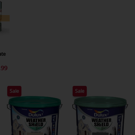
ate
.99
Sale
Sale