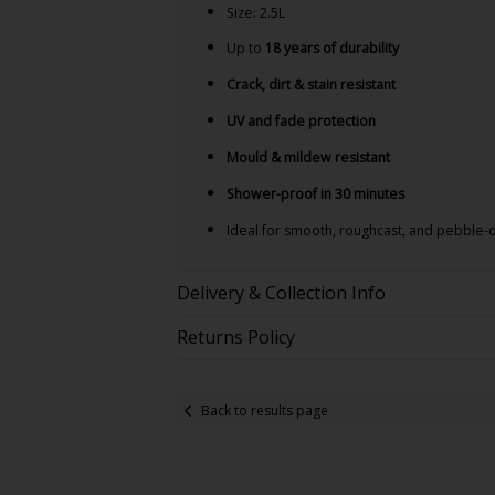
Size: 2.5L
Up to
18 years of durability
Crack, dirt & stain resistant
UV and fade protection
Mould & mildew resistant
Shower-proof in 30 minutes
Ideal for smooth, roughcast, and pebble
Delivery & Collection Info
Returns Policy
Back to results page