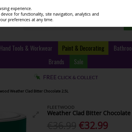
wsing experience.
evice for functionality, site navigation, analytics and
your preferences at any time.
Hand Tools & Workwear
Paint & Decorating
Bathroo
Brands
Sale
twood Weather Clad Bitter Chocolate 2.5L
FLEETWOOD
Weather Clad Bitter Chocolate 
€36.99
€32.99