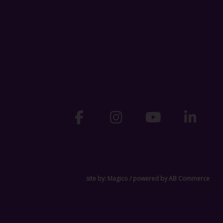
site by:
Magico
/ powered by
AB Commerce