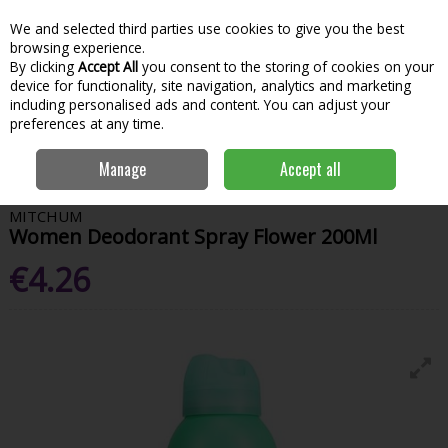
We and selected third parties use cookies to give you the best
Skip to content
Menu
Account
Cart
browsing experience.
By clicking
Accept All
you consent to the storing of cookies on your
Search
device for functionality, site navigation, analytics and marketing
including personalised ads and content. You can adjust your
preferences at any time.
Home
House & Home
Home & Household
Grooming & Personal
Manage
Accept all
Care
Mitchum Women Deodorant Spray Flower 200Ml
MITCHUM
Women Deodorant Spray Flower 200Ml
€4.26