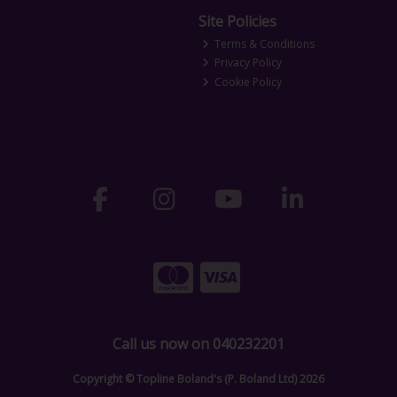
Site Policies
Terms & Conditions
Privacy Policy
Cookie Policy
Call us now on 040232201
Copyright © Topline Boland's (P. Boland Ltd) 2026