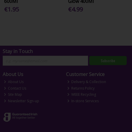
600Ml
Glow 400Ml
€1.95
€4.99
Stay in Touch
Subscribe
About Us
Customer Service
About Us
Delivery & Collection
Contact Us
Returns Policy
Site Map
WEEE Recycling
Newsletter Sign-up
In-store Services