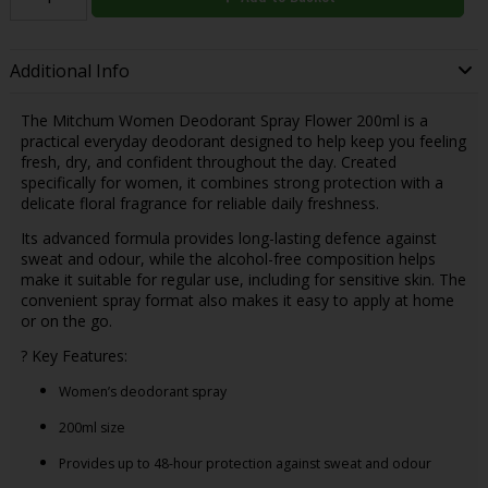
Additional Info
The Mitchum Women Deodorant Spray Flower 200ml is a
practical everyday deodorant designed to help keep you feeling
fresh, dry, and confident throughout the day. Created
specifically for women, it combines strong protection with a
delicate floral fragrance for reliable daily freshness.
Its advanced formula provides long-lasting defence against
sweat and odour, while the alcohol-free composition helps
make it suitable for regular use, including for sensitive skin. The
convenient spray format also makes it easy to apply at home
or on the go.
? Key Features:
Women’s deodorant spray
200ml size
Provides up to 48-hour protection against sweat and odour