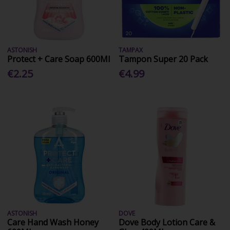
ASTONISH
TAMPAX
Protect + Care Soap 600Ml
Tampon Super 20 Pack
€2.25
€4.99
ASTONISH
DOVE
Care Hand Wash Honey
Dove Body Lotion Care &