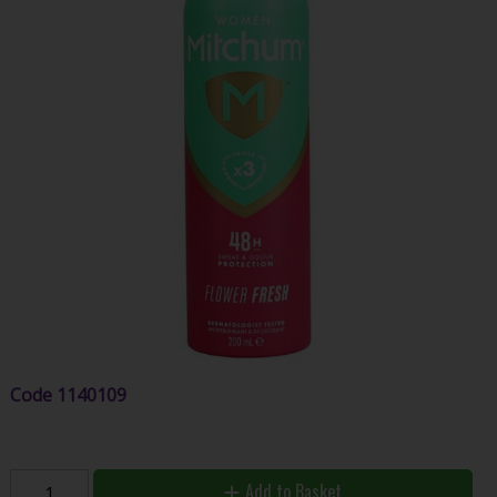
Code
1140109
Add to Basket