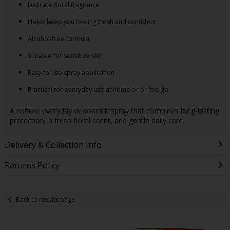
Delicate floral fragrance
Helps keep you feeling fresh and confident
Alcohol-free formula
Suitable for sensitive skin
Easy-to-use spray application
Practical for everyday use at home or on the go
A reliable everyday deodorant spray that combines long-lasting
protection, a fresh floral scent, and gentle daily care.
Delivery & Collection Info
Returns Policy
Back to results page