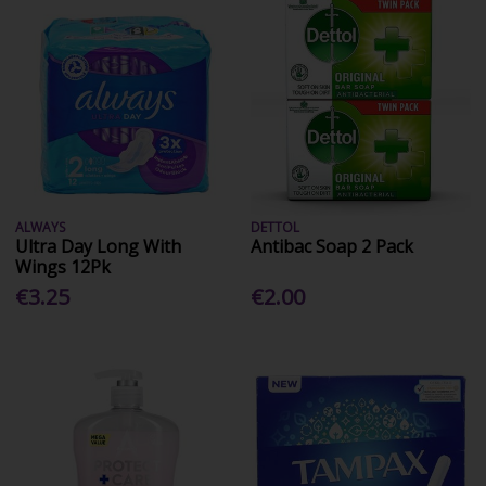
ALWAYS
DETTOL
Ultra Day Long With
Antibac Soap 2 Pack
Wings 12Pk
€3.25
€2.00