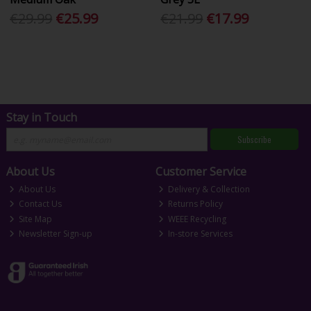
€29.99
€25.99
€21.99
€17.99
Stay in Touch
Subscribe
About Us
Customer Service
About Us
Delivery & Collection
Contact Us
Returns Policy
Site Map
WEEE Recycling
Newsletter Sign-up
In-store Services