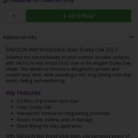
Available for collection only
Add to Basket
Additional Info
SADOLIN Wet Wood Deck Stain Dusky Oak 2.5LT
Enhance the natural beauty of your outdoor wooden surfaces
with SADOLIN Wet Wood Deck Stain in the elegant Dusky Oak
shade. This advanced formula is designed to protect and
nourish your deck, while providing a rich, long-lasting color that
resists fading and weathering.
Key Features:
2.5 liters of premium deck stain
Color: Dusky Oak
Waterproof formula for long-lasting protection
Resists mold, mildew, and UV damage
Quick-drying for easy application
With SADOLIN Wet Wood Deck Stain, you can enjoy peace of