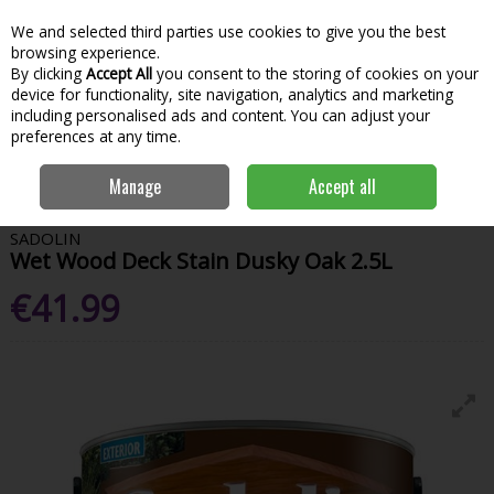
We and selected third parties use cookies to give you the best
Skip to content
Menu
Account
Cart
browsing experience.
By clicking
Accept All
you consent to the storing of cookies on your
Search
device for functionality, site navigation, analytics and marketing
including personalised ads and content. You can adjust your
preferences at any time.
Home
Paint & Decorating
Woodcare
Deck & Fence Care
Sadolin
Manage
Accept all
Wet Wood Deck Stain Dusky Oak 2.5L
SADOLIN
Wet Wood Deck Stain Dusky Oak 2.5L
€41.99