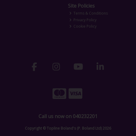
Site Policies
Terms & Conditions
Privacy Policy
Cookie Policy
Call us now on 040232201
Copyright © Topline Boland's (P. Boland Ltd) 2026