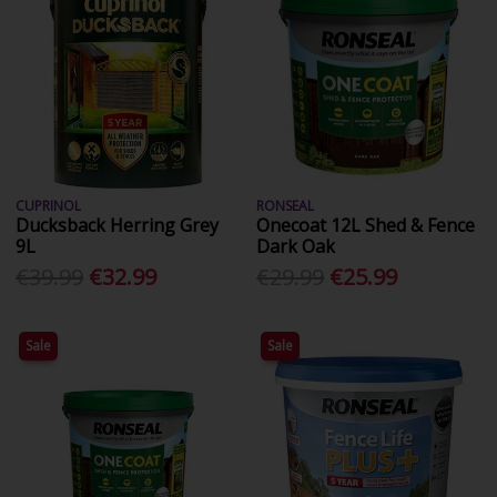
CUPRINOL
RONSEAL
Ducksback Herring Grey
Onecoat 12L Shed & Fence
9L
Dark Oak
€39.99
€32.99
€29.99
€25.99
Sale
Sale