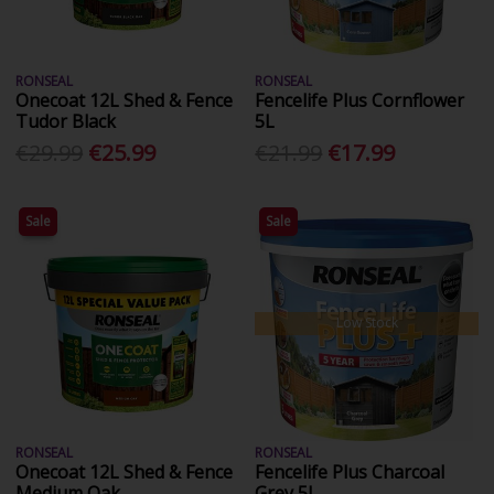
RONSEAL
RONSEAL
Onecoat 12L Shed & Fence
Fencelife Plus Cornflower
Tudor Black
5L
€29.99
€25.99
€21.99
€17.99
Sale
Sale
Low Stock
RONSEAL
RONSEAL
Onecoat 12L Shed & Fence
Fencelife Plus Charcoal
Medium Oak
Grey 5L