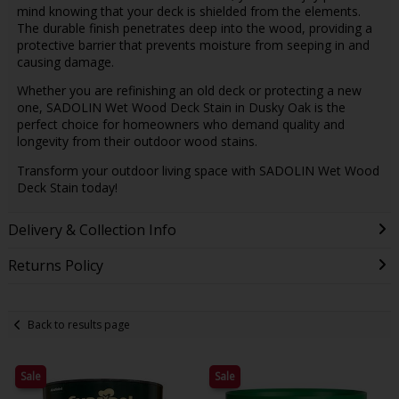
mind knowing that your deck is shielded from the elements.
The durable finish penetrates deep into the wood, providing a
protective barrier that prevents moisture from seeping in and
causing damage.
Whether you are refinishing an old deck or protecting a new
one, SADOLIN Wet Wood Deck Stain in Dusky Oak is the
perfect choice for homeowners who demand quality and
longevity from their outdoor wood stains.
Transform your outdoor living space with SADOLIN Wet Wood
Deck Stain today!
Delivery & Collection Info
Returns Policy
Back to results page
Sale
Sale