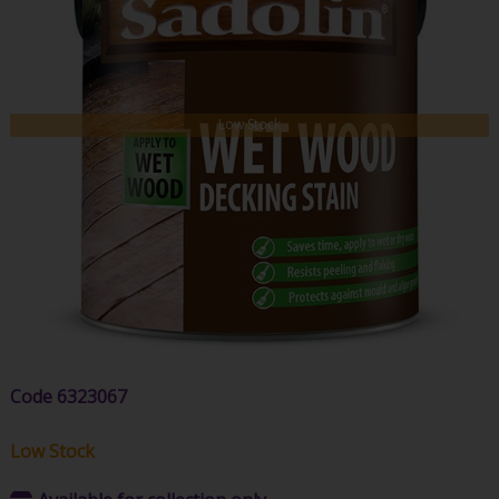
Low Stock
Code
6323067
Low Stock