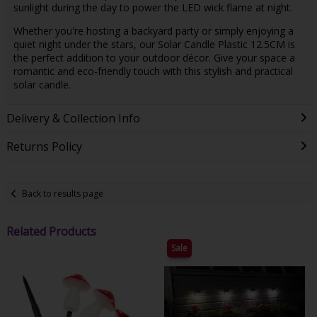
sunlight during the day to power the LED wick flame at night.
Whether you're hosting a backyard party or simply enjoying a
quiet night under the stars, our Solar Candle Plastic 12.5CM is
the perfect addition to your outdoor décor. Give your space a
romantic and eco-friendly touch with this stylish and practical
solar candle.
Delivery & Collection Info
Returns Policy
Back to results page
Related Products
Sale