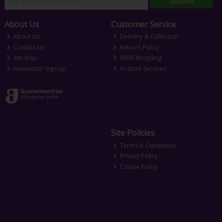
Subscribe
About Us
Customer Service
About Us
Delivery & Collection
Contact Us
Returns Policy
Site Map
WEEE Recycling
Newsletter Sign-up
In-store Services
Site Policies
Terms & Conditions
Privacy Policy
Cookie Policy