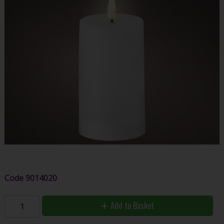
Code
9014020
Add to Basket