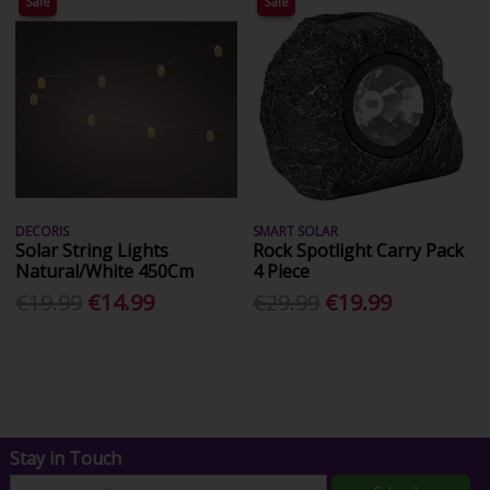
Sale
Sale
DECORIS
SMART SOLAR
Solar String Lights
Rock Spotlight Carry Pack
Natural/White 450Cm
4 Piece
€19.99
€14.99
€29.99
€19.99
Stay in Touch