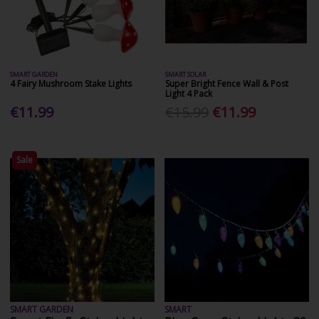
SMART GARDEN
SMART SOLAR
4 Fairy Mushroom Stake Lights
Super Bright Fence Wall & Post
Light 4 Pack
€11.99
€15.99
€11.99
Sale
SMART GARDEN
SMART