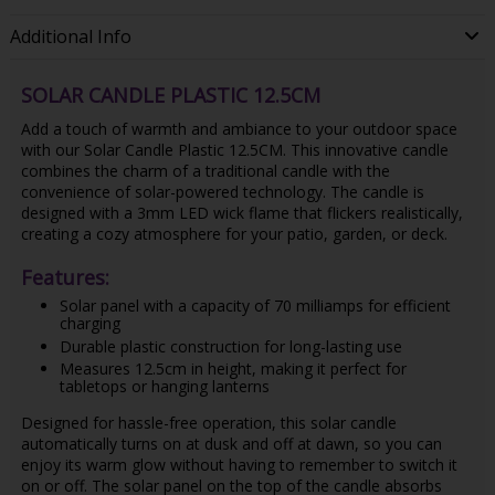
Additional Info
SOLAR CANDLE PLASTIC 12.5CM
Add a touch of warmth and ambiance to your outdoor space
with our Solar Candle Plastic 12.5CM. This innovative candle
combines the charm of a traditional candle with the
convenience of solar-powered technology. The candle is
designed with a 3mm LED wick flame that flickers realistically,
creating a cozy atmosphere for your patio, garden, or deck.
Features:
Solar panel with a capacity of 70 milliamps for efficient
charging
Durable plastic construction for long-lasting use
Measures 12.5cm in height, making it perfect for
tabletops or hanging lanterns
Designed for hassle-free operation, this solar candle
automatically turns on at dusk and off at dawn, so you can
enjoy its warm glow without having to remember to switch it
on or off. The solar panel on the top of the candle absorbs