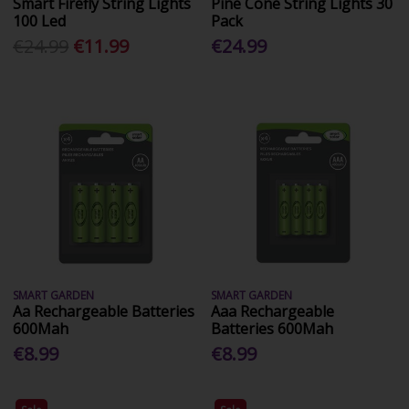
Smart Firefly String Lights
Pine Cone String Lights 30
100 Led
Pack
€24.99
€11.99
€24.99
SMART GARDEN
SMART GARDEN
Aa Rechargeable Batteries
Aaa Rechargeable
600Mah
Batteries 600Mah
€8.99
€8.99