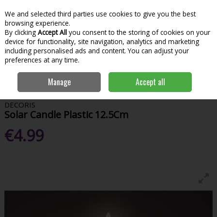
We and selected third parties use cookies to give you the best
Skip to content
Menu
Account
Cart
browsing experience.
By clicking
Accept All
you consent to the storing of cookies on your
Search
device for functionality, site navigation, analytics and marketing
including personalised ads and content. You can adjust your
preferences at any time.
Home
Garden & Outdoor
Outdoor Living
Outdoor Lighting
Manage
Accept all
Solar Candle Plastic 12.5Cm
DECORIS
Solar Candle Plastic 12.5Cm
€4.99