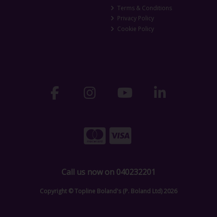
Terms & Conditions
Privacy Policy
Cookie Policy
Call us now on 040232201
Copyright © Topline Boland's (P. Boland Ltd) 2026