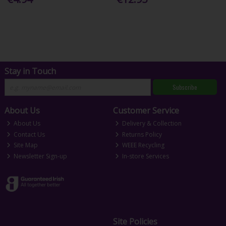
Stay in Touch
Subscribe
About Us
Customer Service
About Us
Delivery & Collection
Contact Us
Returns Policy
Site Map
WEEE Recycling
Newsletter Sign-up
In-store Services
Site Policies