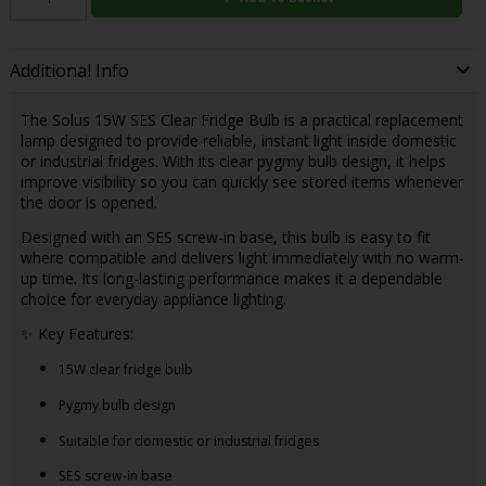
Additional Info
The Solus 15W SES Clear Fridge Bulb is a practical replacement
lamp designed to provide reliable, instant light inside domestic
or industrial fridges. With its clear pygmy bulb design, it helps
improve visibility so you can quickly see stored items whenever
the door is opened.
Designed with an SES screw-in base, this bulb is easy to fit
where compatible and delivers light immediately with no warm-
up time. Its long-lasting performance makes it a dependable
choice for everyday appliance lighting.
✨ Key Features:
15W clear fridge bulb
Pygmy bulb design
Suitable for domestic or industrial fridges
SES screw-in base