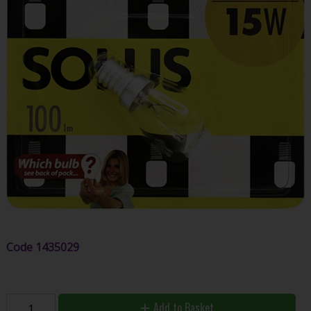
Code
1435029
Add to Basket