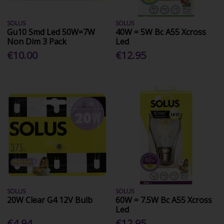
SOLUS
SOLUS
Gu10 Smd Led 50W=7W
40W = 5W Bc A55 Xcross
Non Dim 3 Pack
Led
€10.00
€12.95
SOLUS
SOLUS
20W Clear G4 12V Bulb
60W = 7.5W Bc A55 Xcross
Led
€4.94
€12.95