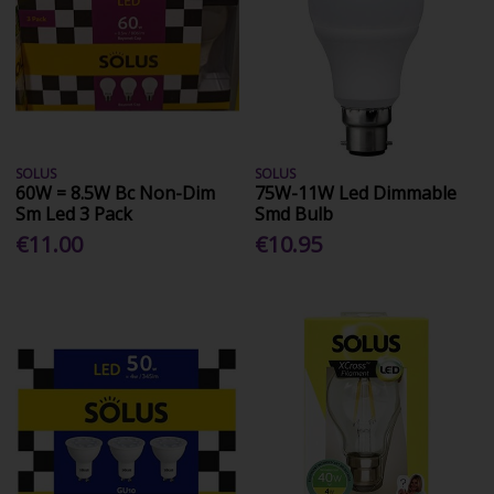
SOLUS
SOLUS
60W = 8.5W Bc Non-Dim
75W-11W Led Dimmable
Sm Led 3 Pack
Smd Bulb
€11.00
€10.95