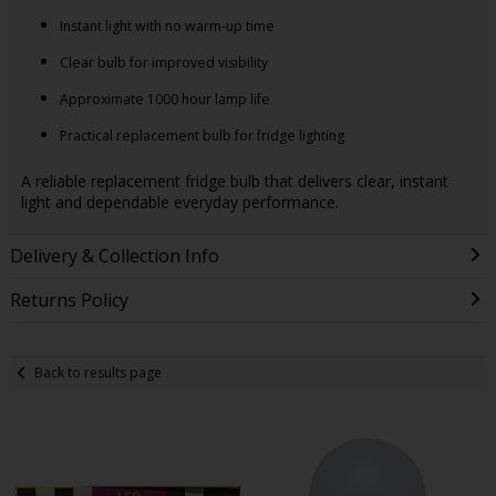
Instant light with no warm-up time
Clear bulb for improved visibility
Approximate 1000 hour lamp life
Practical replacement bulb for fridge lighting
A reliable replacement fridge bulb that delivers clear, instant
light and dependable everyday performance.
Delivery & Collection Info
Returns Policy
Back to results page