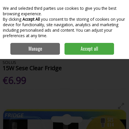
We and selected third parties use cookies to give you the best
Skip to content
Menu
Account
Cart
browsing experience.
By clicking
Accept All
you consent to the storing of cookies on your
Search
device for functionality, site navigation, analytics and marketing
including personalised ads and content. You can adjust your
preferences at any time.
Home
House & Home
General Household
Bulbs
Solus 15W Sese
Manage
Accept all
Clear Fridge
SOLUS
15W Sese Clear Fridge
€6.99