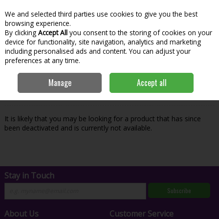
We and selected third parties use cookies to give you the best
Skip to content
Menu
Account
Cart
browsing experience.
By clicking
Accept All
you consent to the storing of cookies on your
Search
device for functionality, site navigation, analytics and marketing
including personalised ads and content. You can adjust your
preferences at any time.
Oops! We were unable to find the page
Manage
Accept all
you're looking for :-(
It is likely that you may be looking for a product that has since
been deactivated and is currently not available.
Stay in Touch
Subscribe
About Us
Customer Service