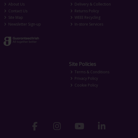
About Us
Delivery & Collection
Contact Us
Returns Policy
Site Map
WEEE Recycling
Newsletter Sign-up
In-store Services
Site Policies
Terms & Conditions
Privacy Policy
Cookie Policy