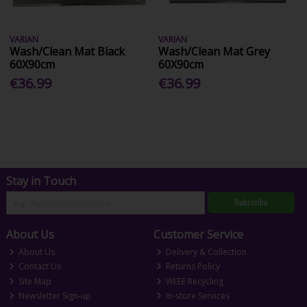
VARIAN
VARIAN
Wash/Clean Mat Black
Wash/Clean Mat Grey
60X90cm
60X90cm
€36.99
€36.99
Stay in Touch
Subscribe
About Us
Customer Service
About Us
Delivery & Collection
Contact Us
Returns Policy
Site Map
WEEE Recycling
Newsletter Sign-up
In-store Services