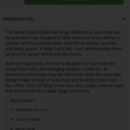
Additional Info
The Varian Wash/Clean Mat Beige 40x60cm is a practical and
durable door mat designed to help keep your home entrance
cleaner and more presentable. Ideal for doorways, porches,
and utility spaces, it helps catch dirt, mud, and everyday debris
before it is carried further into the home.
Built for regular use, this mat is designed to cope well with
heavy foot traffic and changing weather conditions. Its
textured surface helps trap dirt effectively, while the washable
design makes it easy to keep fresh and looking its best with
less effort. The soft beige finish also adds a light, neutral touch
that works well with a wide range of interiors.
✨ Key Features:
Washable door mat
Size: 40 x 60cm
Beige finish