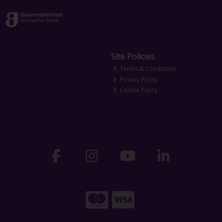
Site Policies
Terms & Conditions
Privacy Policy
Cookie Policy