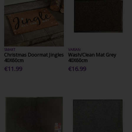
SMART
VARIAN
Christmas Doormat Jingles
Wash/Clean Mat Grey
40X60cm
40X60cm
€11.99
€16.99