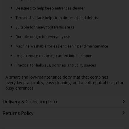
Designed to help keep entrances cleaner
Textured surface helps trap dirt, mud, and debris
Suitable for heavy foot traffic areas
Durable design for everyday use
Machine washable for easier cleaning and maintenance
Helps reduce dirt being carried into the home
Practical for hallways, porches, and utility spaces
A smart and low-maintenance door mat that combines
everyday practicality, easy cleaning, and a soft neutral finish for
busy entrances.
Delivery & Collection Info
Returns Policy