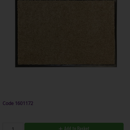
Code
1601172
Add to Basket