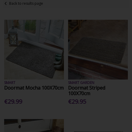
Back to results page
SMART
SMART GARDEN
Doormat Mocha 100X70cm
Doormat Striped
100X70cm
€29.99
€29.95