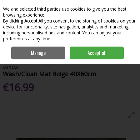
We and selected third parties use cookies to give you the best
Skip to content
Menu
Account
Cart
browsing experience.
By clicking
Accept All
you consent to the storing of cookies on your
Search
device for functionality, site navigation, analytics and marketing
including personalised ads and content. You can adjust your
preferences at any time.
Home
House & Home
Homeware
Door Mats
Varian Wash/Clean
Manage
Accept all
Mat Beige 40X60cm
VARIAN
Wash/Clean Mat Beige 40X60cm
€16.99