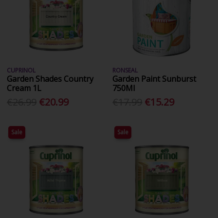
CUPRINOL
RONSEAL
Garden Shades Country
Garden Paint Sunburst
Cream 1L
750Ml
€26.99
€20.99
€17.99
€15.29
Sale
Sale