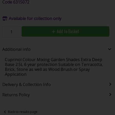
Code
6315072
Available for collection only
Add to Basket
Additional Info
Cuprinol Colour Mixing Garden Shades Extra Deep
Base 2.5L 6 year protection Suitable on Terracotta,
Brick, Stone as well as Wood Brush or Spray
Application
Delivery & Collection Info
Returns Policy
Back to results page