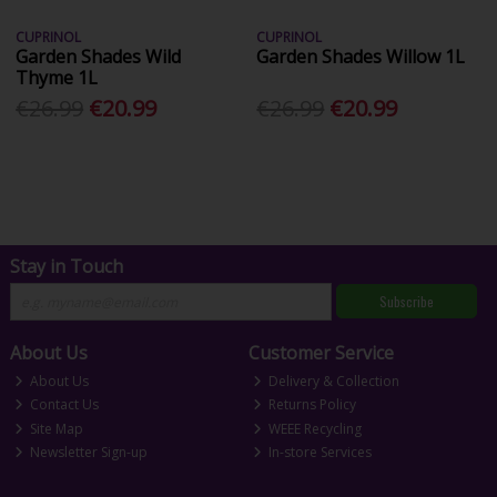
CUPRINOL
CUPRINOL
Garden Shades Wild
Garden Shades Willow 1L
Thyme 1L
€26.99
€20.99
€26.99
€20.99
Stay in Touch
Subscribe
About Us
Customer Service
About Us
Delivery & Collection
Contact Us
Returns Policy
Site Map
WEEE Recycling
Newsletter Sign-up
In-store Services