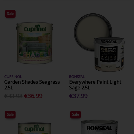
Sale
CUPRINOL
RONSEAL
Garden Shades Seagrass
Everywhere Paint Light
2.5L
Sage 2.5L
€43.98
€36.99
€37.99
Sale
Sale