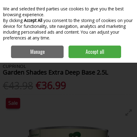
We and selected third parties use cookies to give you the best
Skip to content
Menu
Account
Cart
browsing experience.
By clicking
Accept All
you consent to the storing of cookies on your
Search
device for functionality, site navigation, analytics and marketing
including personalised ads and content. You can adjust your
preferences at any time.
Home
Paint & Decorating
Woodcare
Garden Paint
Cuprinol
Manage
Accept all
Garden Shades Extra Deep Base 2.5L
CUPRINOL
Garden Shades Extra Deep Base 2.5L
€43.98
€36.99
Sale