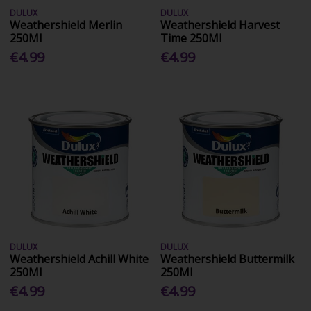
DULUX
DULUX
Weathershield Merlin
Weathershield Harvest
250Ml
Time 250Ml
€4.99
€4.99
DULUX
DULUX
Weathershield Achill White
Weathershield Buttermilk
250Ml
250Ml
€4.99
€4.99