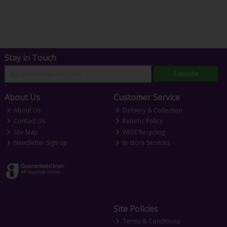
Stay in Touch
Subscribe
About Us
Customer Service
About Us
Delivery & Collection
Contact Us
Returns Policy
Site Map
WEEE Recycling
Newsletter Sign-up
In-store Services
Site Policies
Terms & Conditions