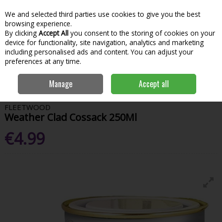
We and selected third parties use cookies to give you the best
Skip to content
Menu
Account
Cart
browsing experience.
By clicking
Accept All
you consent to the storing of cookies on your
Search
device for functionality, site navigation, analytics and marketing
including personalised ads and content. You can adjust your
preferences at any time.
Home
Paint & Decorating
Exterior Paints
Exterior Testers
Manage
Accept all
Fleetwood Weather Clad Cossack 250Ml
FLEETWOOD
Weather Clad Cossack 250Ml
€4.99