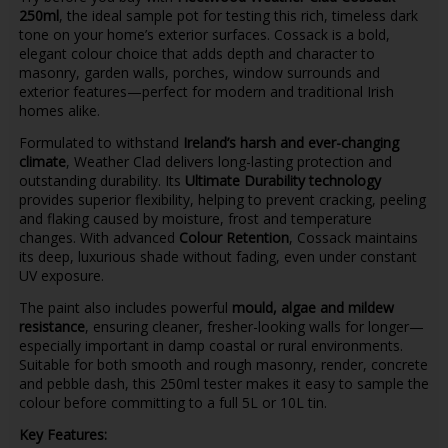
250ml
, the ideal sample pot for testing this rich, timeless dark
tone on your home’s exterior surfaces. Cossack is a bold,
elegant colour choice that adds depth and character to
masonry, garden walls, porches, window surrounds and
exterior features—perfect for modern and traditional Irish
homes alike.
Formulated to withstand
Ireland’s harsh and ever-changing
climate
, Weather Clad delivers long-lasting protection and
outstanding durability. Its
Ultimate Durability technology
provides superior flexibility, helping to prevent cracking, peeling
and flaking caused by moisture, frost and temperature
changes. With advanced
Colour Retention
, Cossack maintains
its deep, luxurious shade without fading, even under constant
UV exposure.
The paint also includes powerful
mould, algae and mildew
resistance
, ensuring cleaner, fresher-looking walls for longer—
especially important in damp coastal or rural environments.
Suitable for both smooth and rough masonry, render, concrete
and pebble dash, this 250ml tester makes it easy to sample the
colour before committing to a full 5L or 10L tin.
Key Features: