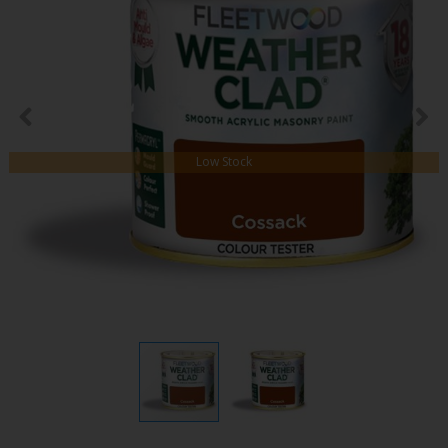
Low Stock