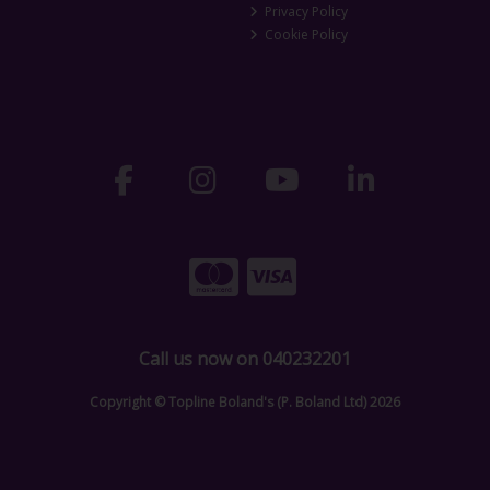
Privacy Policy
Cookie Policy
Call us now on 040232201
Copyright © Topline Boland's (P. Boland Ltd) 2026