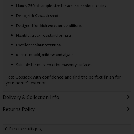
Handy
250ml sample size
for accurate colour testing
Deep, rich
Cossack
shade
Designed for
Irish weather conditions
Flexible, crack-resistant formula
Excellent
colour retention
Resists
mould, mildew and algae
Suitable for most exterior masonry surfaces
Test Cossack with confidence and find the perfect finish for
your home’s exterior.
Delivery & Collection Info
Returns Policy
Back to results page