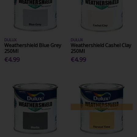
DULUX
DULUX
Weathershield Blue Grey
Weathershield Cashel Clay
250Ml
250Ml
€4.99
€4.99
Low Stock