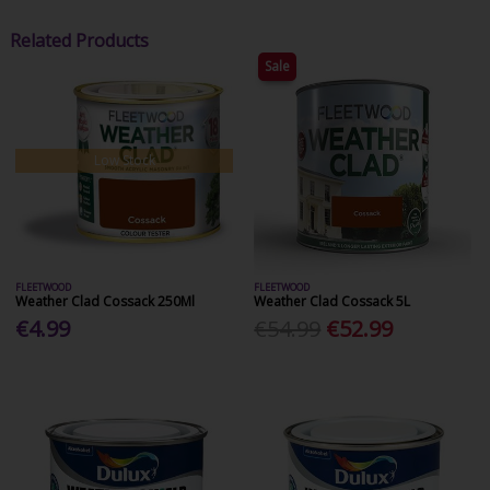
Related Products
Sale
Low Stock
FLEETWOOD
FLEETWOOD
Weather Clad Cossack 250Ml
Weather Clad Cossack 5L
€4.99
€54.99
€52.99