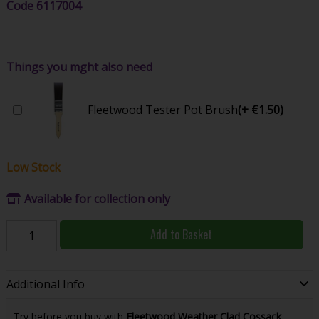
Code
6117004
Things you mght also need
Fleetwood Tester Pot Brush
(+ €1.50)
Low Stock
Available for collection only
Add to Basket
Additional Info
Try before you buy with
Fleetwood Weather Clad Cossack