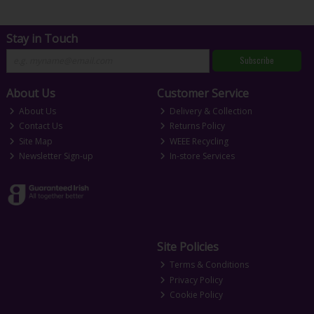
Stay in Touch
Subscribe
About Us
Customer Service
About Us
Delivery & Collection
Contact Us
Returns Policy
Site Map
WEEE Recycling
Newsletter Sign-up
In-store Services
Site Policies
Terms & Conditions
Privacy Policy
Cookie Policy