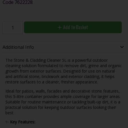
Code
7622228
Add to Basket
Additional Info
The Stone & Cladding Cleaner 5L is a powerful outdoor
cleaning solution formulated to remove dirt, grime and organic
growth from exterior surfaces. Designed for use on natural
and artificial stone, brickwork and exterior cladding, it helps
restore surfaces to a cleaner, fresher appearance.
Ideal for patios, walls, facades and decorative stone features,
this 5-litre container provides ample coverage for larger areas.
Suitable for routine maintenance or tackling built-up dirt, it is a
practical solution for keeping outdoor surfaces looking their
best.
✨
Key Features: