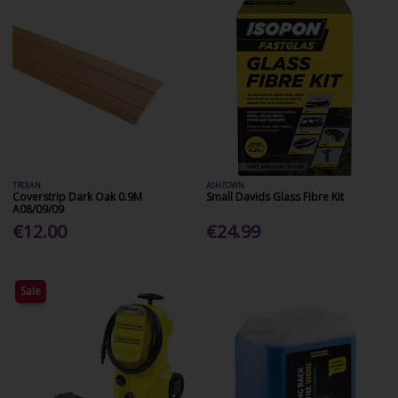
TROJAN
ASHTOWN
Coverstrip Dark Oak 0.9M
Small Davids Glass Fibre Kit
A08/09/09
€12.00
€24.99
Sale