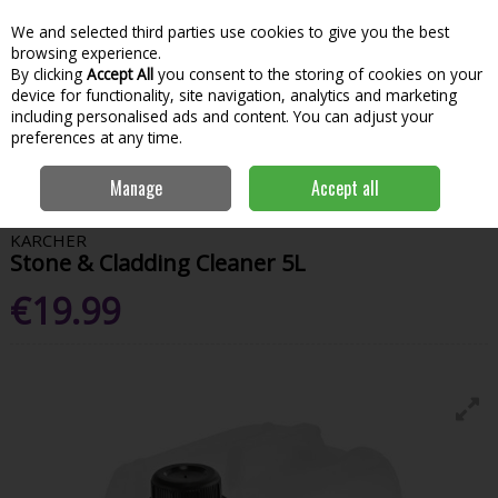
We and selected third parties use cookies to give you the best
Skip to content
Menu
Account
Cart
browsing experience.
By clicking
Accept All
you consent to the storing of cookies on your
Search
device for functionality, site navigation, analytics and marketing
including personalised ads and content. You can adjust your
preferences at any time.
Home
Garden & Outdoor
Garden Power Tools
Pressure Washers
Manage
Accept all
Karcher Stone & Cladding Cleaner 5L
KARCHER
Stone & Cladding Cleaner 5L
€19.99