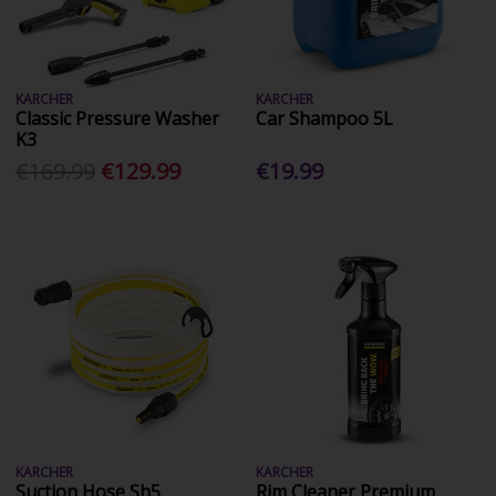
KARCHER
KARCHER
Classic Pressure Washer
Car Shampoo 5L
K3
€169.99
€129.99
€19.99
KARCHER
KARCHER
Suction Hose Sh5
Rim Cleaner Premium