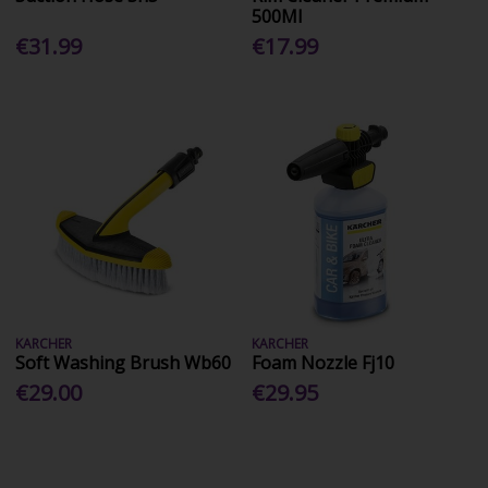
500Ml
€31.99
€17.99
KARCHER
KARCHER
Soft Washing Brush Wb60
Foam Nozzle Fj10
€29.00
€29.95