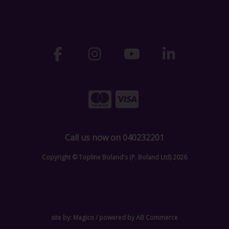
Call us now on 040232201
Copyright © Topline Boland's (P. Boland Ltd) 2026
site by:
Magico
/ powered by
AB Commerce