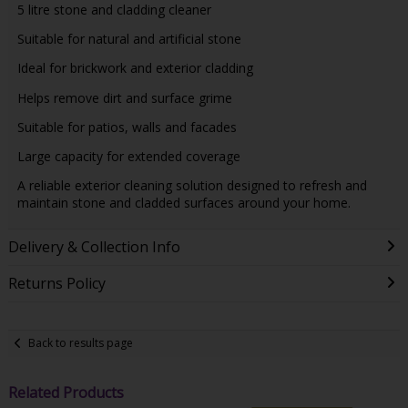
5 litre stone and cladding cleaner
Suitable for natural and artificial stone
Ideal for brickwork and exterior cladding
Helps remove dirt and surface grime
Suitable for patios, walls and facades
Large capacity for extended coverage
A reliable exterior cleaning solution designed to refresh and
maintain stone and cladded surfaces around your home.
Delivery & Collection Info
Returns Policy
Back to results page
Related Products