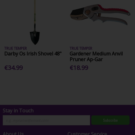
TRUE TEMPER
TRUE TEMPER
Darby Os Irish Shovel 48"
Gardener Medium Anvil
Pruner Ap-Gar
€34.99
€18.99
Stay in Touch
Subscribe
About Us
Customer Service