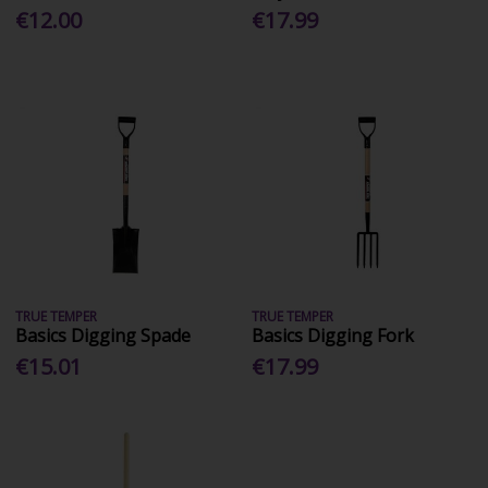
€12.00
€17.99
TRUE TEMPER
TRUE TEMPER
Basics Digging Spade
Basics Digging Fork
€15.01
€17.99