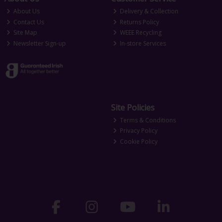
About Us
Delivery & Collection
Contact Us
Returns Policy
Site Map
WEEE Recycling
Newsletter Sign-up
In-store Services
Site Policies
Terms & Conditions
Privacy Policy
Cookie Policy