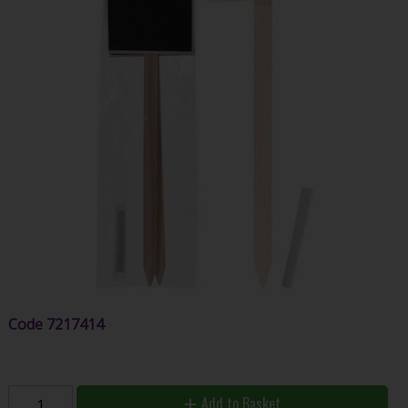
Code
7217414
Add to Basket