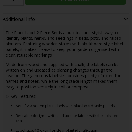
Additional Info
The Plant Label 2 Piece Set is a practical and stylish way to
identify plants, herbs, and seedlings in beds, pots, and raised
planters. Featuring wooden stakes with blackboard-style label
panels, it makes it easy to keep your garden organised with
clear, reusable markings.
Made from wood and supplied with chalk, the labels can be
written on and updated as planting changes through the
season. The generous label size provides plenty of room for
names and notes, while the long stake length makes them
easy to position securely in soil or compost.
✨ Key Features:
Set of 2 wooden plant labels with blackboard-style panels
Reusable design—write and update labels with the included
chalk
Label size: 10 x 7cm for clear plant identification