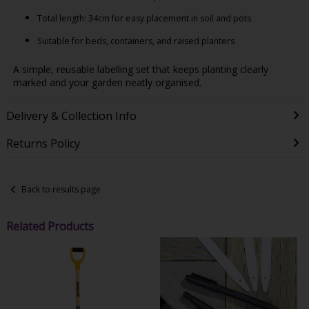
Total length: 34cm for easy placement in soil and pots
Suitable for beds, containers, and raised planters
A simple, reusable labelling set that keeps planting clearly
marked and your garden neatly organised.
Delivery & Collection Info
Returns Policy
Back to results page
Related Products