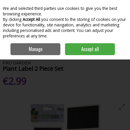
We and selected third parties use cookies to give you the best
Skip to content
Menu
Account
Cart
browsing experience.
By clicking
Accept All
you consent to the storing of cookies on your
Search
device for functionality, site navigation, analytics and marketing
including personalised ads and content. You can adjust your
preferences at any time.
Home
Garden & Outdoor
Garden Tools & Maintenance
Garden
Manage
Accept all
Hand Tools
Pro Garden Plant Label 2 Piece Set
PRO GARDEN
Plant Label 2 Piece Set
€2.99