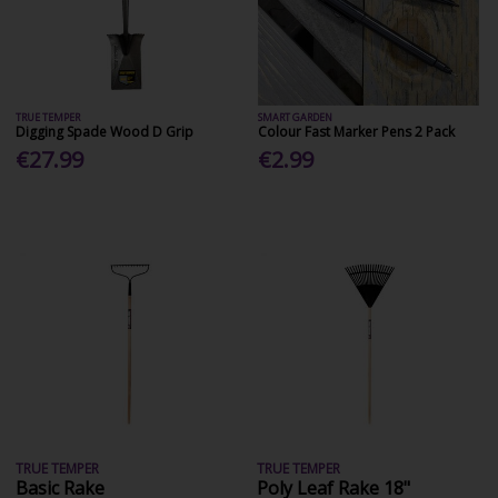
TRUE TEMPER
SMART GARDEN
Digging Spade Wood D Grip
Colour Fast Marker Pens 2 Pack
€27.99
€2.99
TRUE TEMPER
TRUE TEMPER
Basic Rake
Poly Leaf Rake 18"