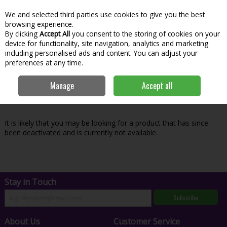
We and selected third parties use cookies to give you the best
Skip to content
Menu
Account
Cart
browsing experience.
By clicking
Accept All
you consent to the storing of cookies on your
Search
device for functionality, site navigation, analytics and marketing
including personalised ads and content. You can adjust your
preferences at any time.
Oops! We were unable to find the page
Manage
Accept all
you're looking for :-(
It is likely that you may be looking for a product that has since
been deactivated and is currently not available.
Stay in Touch
Subscribe
About Us
Customer Service