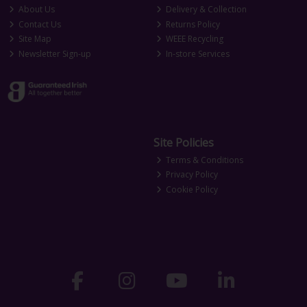
About Us
Delivery & Collection
Contact Us
Returns Policy
Site Map
WEEE Recycling
Newsletter Sign-up
In-store Services
Site Policies
Terms & Conditions
Privacy Policy
Cookie Policy